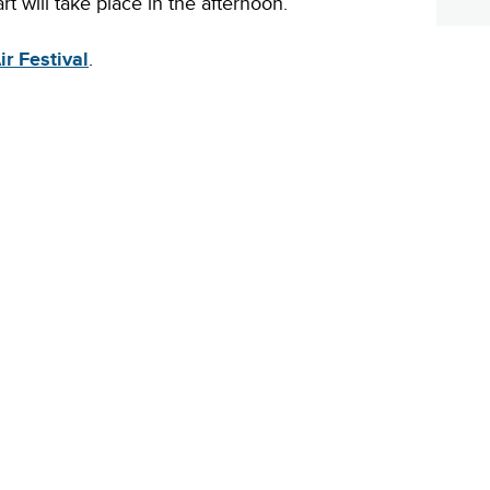
rt will take place in the afternoon.
r Festival
.