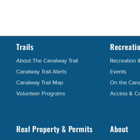
Trails
Recreati
About The Canalway Trail
Recreation 
Canalway Trail Alerts
Events
Canalway Trail Map
On the Cana
Volunteer Programs
Access & C
Real Property & Permits
About