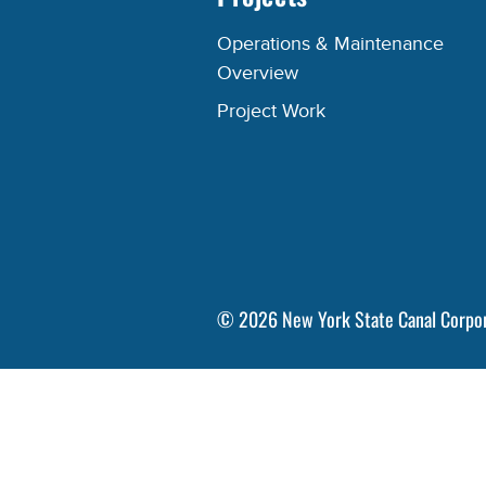
Operations & Maintenance
Overview
Project Work
©
2026
New York State Canal Corpo