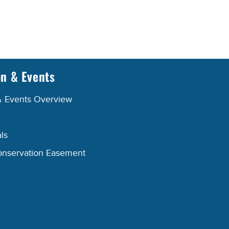
on & Events
& Events Overview
ls
onservation Easement