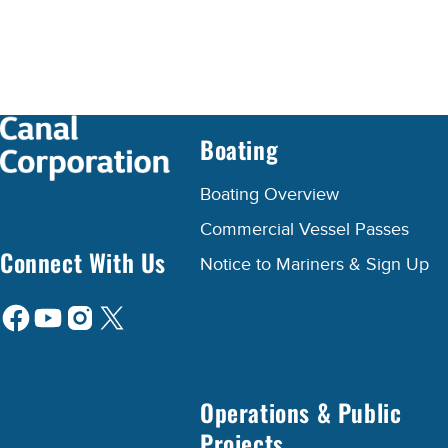
Boating
Boating Overview
Commercial Vessel Passes
Connect With Us
Notice to Mariners & Sign Up
Operations & Public
Projects