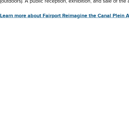
(outdoors). A public reception, exhibition, and sale of the a
Learn more about Fairport Reimagine the Canal Plein Ai