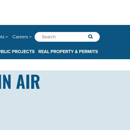
nts
Careers
UBLIC PROJECTS
REAL PROPERTY & PERMITS
IN AIR