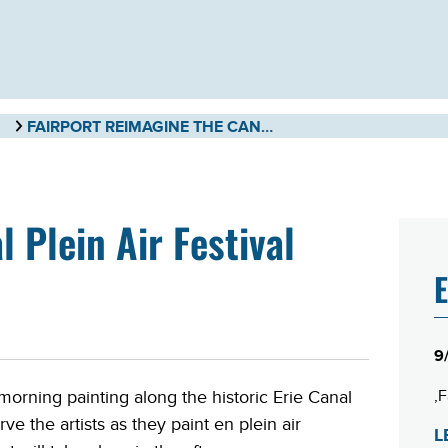
FAIRPORT REIMAGINE THE CANAL PLEIN AIR FESTIVAL
 Plein Air Festival
E
9
F
morning painting along the historic Erie Canal
ve the artists as they paint en plein air
L