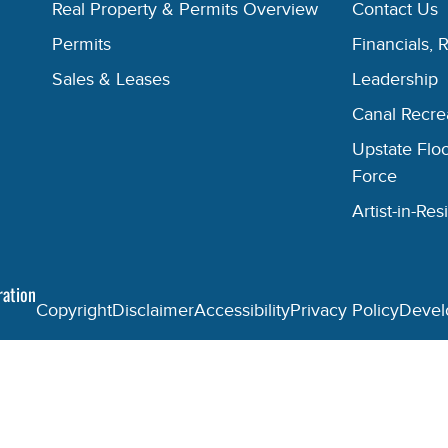
Real Property & Permits Overview
Contact Us
Permits
Financials, 
Sales & Leases
Leadership
Canal Recr
Upstate Floo
Force
Artist-in-R
ration
Copyright
Disclaimer
Accessibility
Privacy Policy
Devel