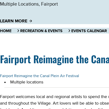
Multiple Locations, Fairport
LEARN MORE
HOME
RECREATION & EVENTS
EVENTS CALENDAR
Fairport Reimagine the Canal
Fairport Reimagine the Canal Plein Air Festival
Multiple locations
Fairport welcomes local and regional artists to spend the 
and throughout the Village. Art lovers will be able to obser