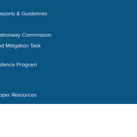
Reports & Guidelines
eationway Commission
d Mitigation Task
esidence Program
oper Resources