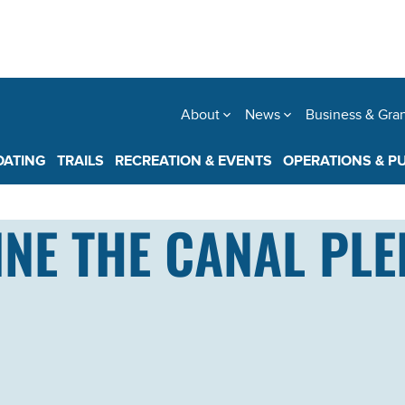
About
News
Business & Gra
OATING
TRAILS
RECREATION & EVENTS
OPERATIONS & P
NE THE CANAL PLE