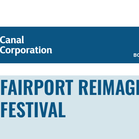
SKIP TO
MAIN
CONTENT
B
FAIRPORT REIMAGI
FESTIVAL