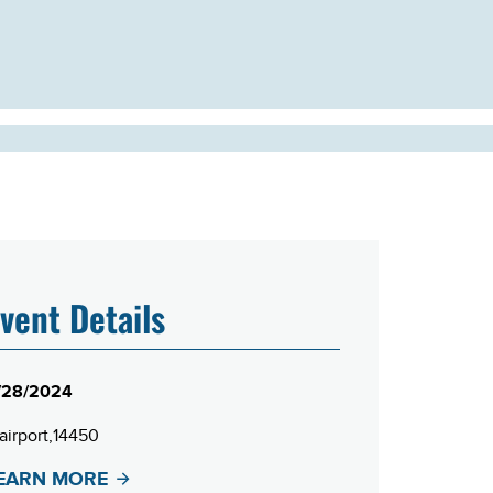
vent Details
/28/2024
airport
14450
EARN MORE