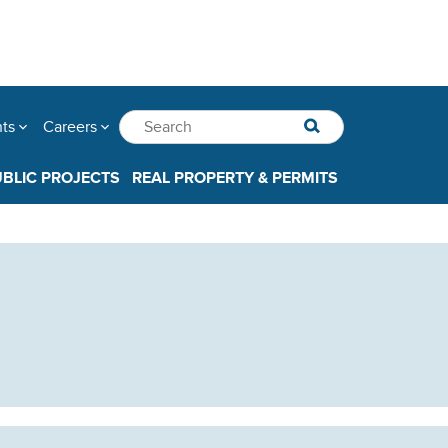
nts
Careers
UBLIC PROJECTS
REAL PROPERTY & PERMITS