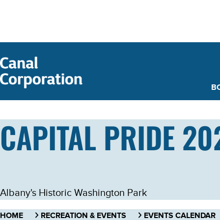
SKIP TO
MAIN
CONTENT
B
CAPITAL PRIDE 20
Albany's Historic Washington Park
HOME
RECREATION & EVENTS
EVENTS CALENDAR