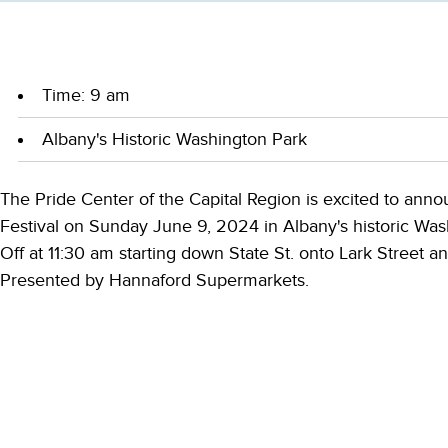
Time: 9 am
Albany's Historic Washington Park
The Pride Center of the Capital Region is excited to an
Festival on Sunday June 9, 2024 in Albany's historic Was
Off at 11:30 am starting down State St. onto Lark Street 
Presented by Hannaford Supermarkets.