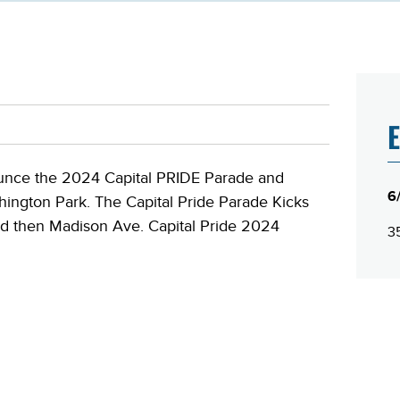
E
nounce the 2024 Capital PRIDE Parade and
6
hington Park. The Capital Pride Parade Kicks
and then Madison Ave. Capital Pride 2024
35