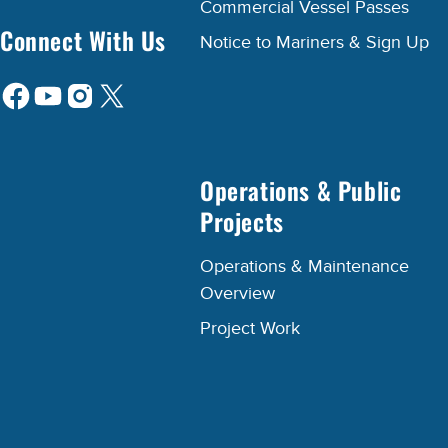
Commercial Vessel Passes
Connect With Us
Notice to Mariners & Sign Up
Operations & Public
Projects
Operations & Maintenance
Overview
Project Work