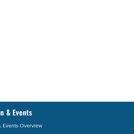
on & Events
& Events Overview