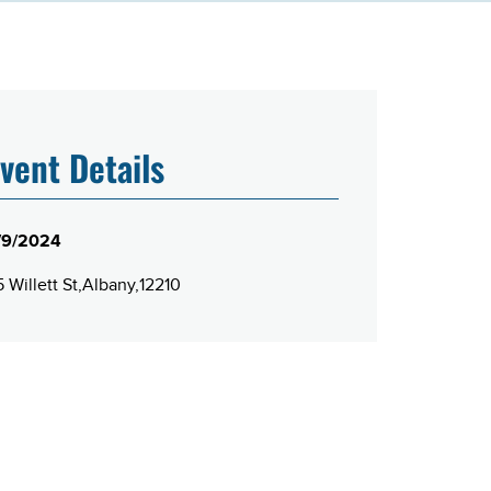
vent Details
/9/2024
 Willett St
Albany
12210