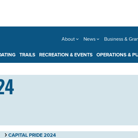
About
News
Business & Gra
OATING
TRAILS
RECREATION & EVENTS
OPERATIONS & P
24
CAPITAL PRIDE 2024