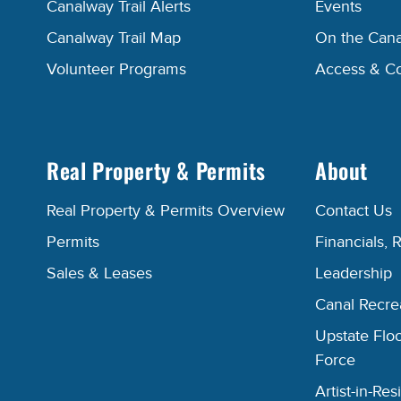
Canalway Trail Alerts
Events
Canalway Trail Map
On the Cana
Volunteer Programs
Access & C
Real Property & Permits
About
Real Property & Permits Overview
Contact Us
Permits
Financials, 
Sales & Leases
Leadership
Canal Recr
Upstate Floo
Force
Artist-in-R