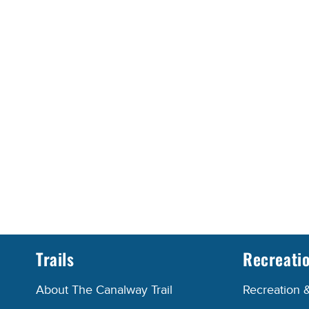
Trails
Recreati
About The Canalway Trail
Recreation 