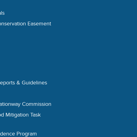
ls
onservation Easement
Reports & Guidelines
eationway Commission
d Mitigation Task
esidence Program