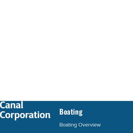
Boating
Boating Overview