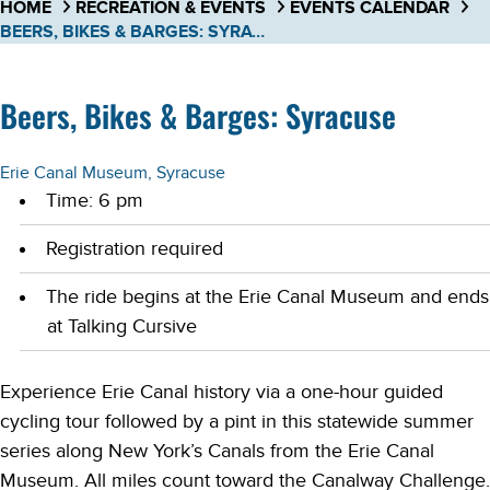
HOME
RECREATION & EVENTS
EVENTS CALENDAR
BEERS, BIKES & BARGES: SYRACUSE
Beers, Bikes & Barges: Syracuse
Erie Canal Museum, Syracuse
Time: 6 pm
Registration required
The ride begins at the Erie Canal Museum and ends
at Talking Cursive
Experience Erie Canal history via a one-hour guided
cycling tour followed by a pint in this statewide summer
series along New York’s Canals from the Erie Canal
Museum. All miles count toward the Canalway Challenge.