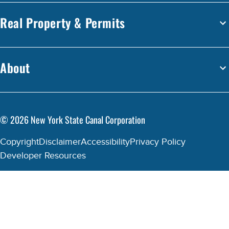
Real Property & Permits
About
©
2026
New York State Canal Corporation
Copyright
Disclaimer
Accessibility
Privacy Policy
Developer Resources