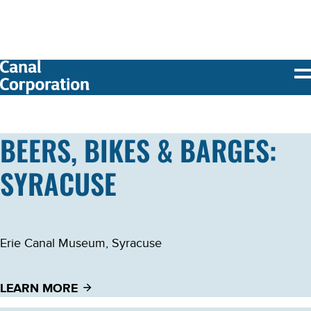
SKIP TO
MAIN
CONTENT
BEERS, BIKES & BARGES:
SYRACUSE
Erie Canal Museum, Syracuse
LEARN MORE