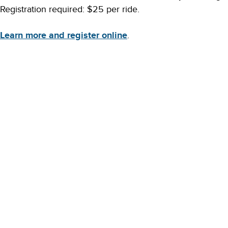
Registration required: $25 per ride.
Learn more and register online
.