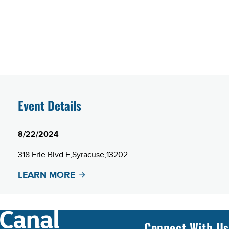
Event Details
8/22/2024
318 Erie Blvd E
Syracuse
13202
LEARN MORE
Connect With Us