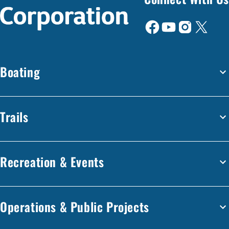
Boating
Trails
Recreation & Events
Operations & Public Projects