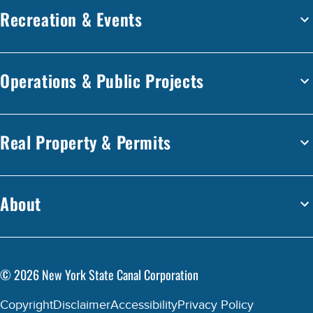
Recreation & Events
Operations & Public Projects
Real Property & Permits
About
©
2026
New York State Canal Corporation
Copyright
Disclaimer
Accessibility
Privacy Policy