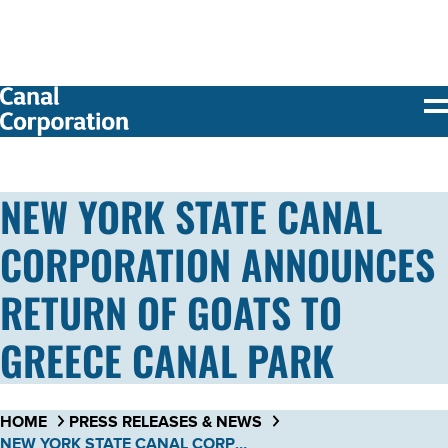
SKIP TO
MAIN
CONTENT
NEW YORK STATE CANAL
CORPORATION ANNOUNCES
RETURN OF GOATS TO
GREECE CANAL PARK
HOME
PRESS RELEASES & NEWS
NEW YORK STATE CANAL CORPORATION ANNOUNCES RETURN OF GOATS TO GREECE CANAL PARK