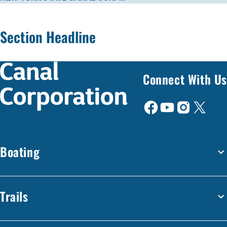
Section Headline
Connect With Us
Boating
Trails