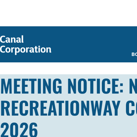
SKIP TO
MAIN
CONTENT
B
MEETING NOTICE: 
RECREATIONWAY CO
2026