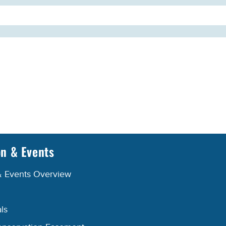
on & Events
& Events Overview
ls