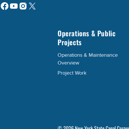
Operations & Public
Projects
Operations & Maintenance
Overview
Project Work
©
2026
New York State Canal Corpo