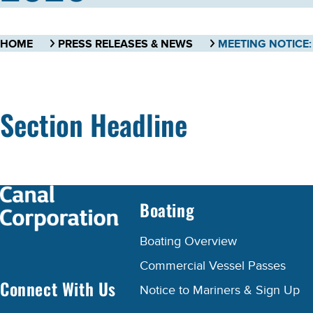
HOME
PRESS RELEASES & NEWS
Section Headline
Boating
Boating Overview
Commercial Vessel Passes
Connect With Us
Notice to Mariners & Sign Up