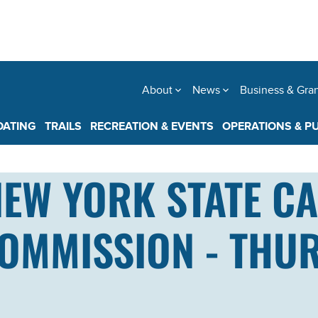
About
News
Business & Gra
OATING
TRAILS
RECREATION & EVENTS
OPERATIONS & P
NEW YORK STATE C
MMISSION - THURS