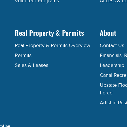
Volunteer Programs
Access & C
Real Property & Permits
About
Real Property & Permits Overview
Contact Us
Permits
Financials, 
Sales & Leases
Leadership
Canal Recr
Upstate Floo
Force
Artist-in-R
ration