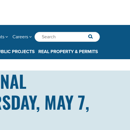
nts
Careers
UBLIC PROJECTS
REAL PROPERTY & PERMITS
ANAL
DAY, MAY 7,