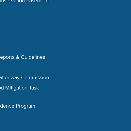
onservation Easement
Reports & Guidelines
eationway Commission
d Mitigation Task
esidence Program