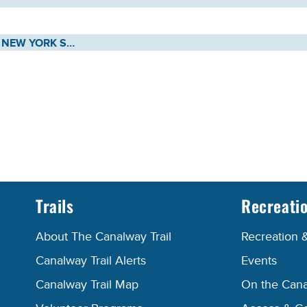
MEETING NOTICE: NEW YORK STATE CANAL RECREATIONWAY COMMISSION - THURSDAY, MAY 7, 2026
Trails
Recreati
About The Canalway Trail
Recreation 
Canalway Trail Alerts
Events
Canalway Trail Map
On the Cana