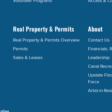
Volunteer Programs
Access & C
Real Property & Permits
About
Real Property & Permits Overview
Contact Us
Permits
Financials, 
Sales & Leases
Leadership
Canal Recr
Upstate Floo
Force
Artist-in-R
ration