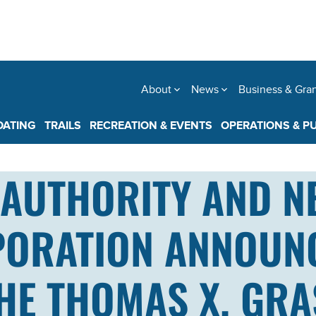
About
News
Business & Gra
OATING
TRAILS
RECREATION & EVENTS
OPERATIONS & P
AUTHORITY AND N
PORATION ANNOUN
THE THOMAS X. GR