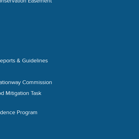
onservation Easement
Reports & Guidelines
eationway Commission
d Mitigation Task
esidence Program