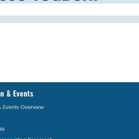
on & Events
& Events Overview
ls