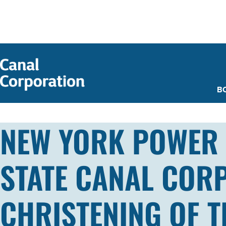
SKIP TO
MAIN
CONTENT
B
NEW YORK POWER 
STATE CANAL COR
CHRISTENING OF 