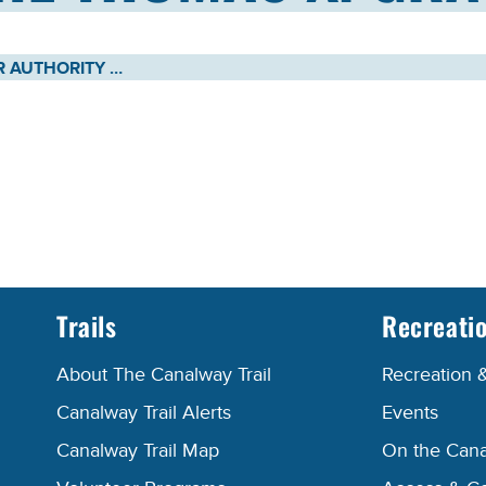
NEW YORK POWER AUTHORITY AND NEW YORK STATE CANAL CORPORATION ANNOUNCE CHRISTENING OF THE THOMAS X. GRASSO TUGBOAT
Trails
Recreati
About The Canalway Trail
Recreation 
Canalway Trail Alerts
Events
Canalway Trail Map
On the Cana