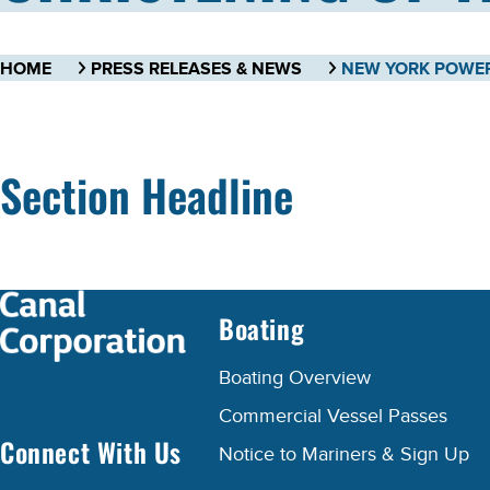
HOME
PRESS RELEASES & NEWS
Section Headline
Boating
Boating Overview
Commercial Vessel Passes
Connect With Us
Notice to Mariners & Sign Up