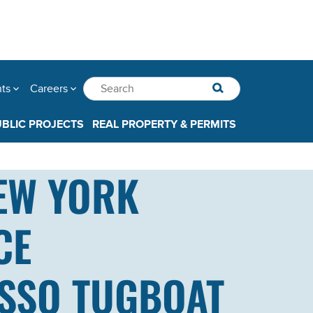
nts
Careers
UBLIC PROJECTS
REAL PROPERTY & PERMITS
EW YORK
CE
ASSO TUGBOAT