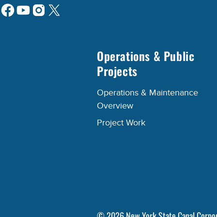
Operations & Public
Projects
Operations & Maintenance
Overview
Project Work
©
2026
New York State Canal Corpo