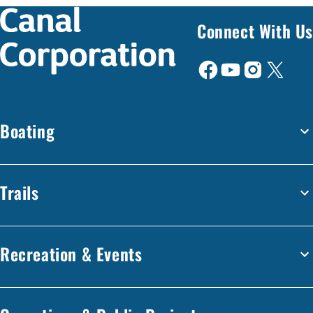
Connect With Us
Boating
Trails
Recreation & Events