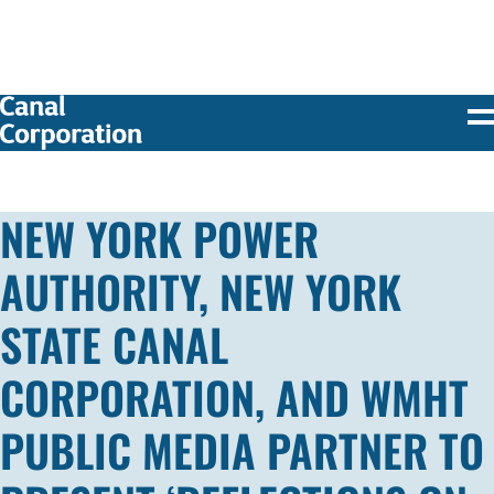
SKIP TO
MAIN
CONTENT
NEW YORK POWER
AUTHORITY, NEW YORK
STATE CANAL
CORPORATION, AND WMHT
PUBLIC MEDIA PARTNER TO