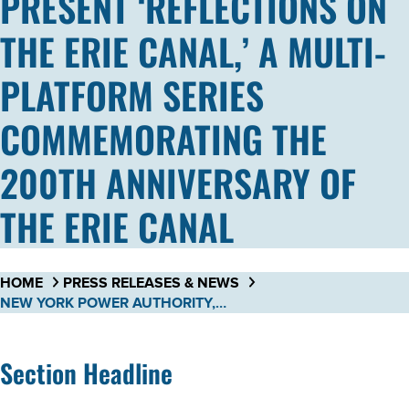
PRESENT ‘REFLECTIONS ON
THE ERIE CANAL,’ A MULTI-
PLATFORM SERIES
COMMEMORATING THE
200TH ANNIVERSARY OF
THE ERIE CANAL
HOME
PRESS RELEASES & NEWS
NEW YORK POWER AUTHORITY, NEW YORK STATE CANAL CORPORATION, AND WMHT PUBLIC MEDIA PARTNER TO PRESENT ‘REFLECTIONS ON THE ERIE CANAL,’ A MULTI-PLATFORM SERIES COMMEMORATING THE 200TH ANNIVERSARY OF THE ERIE CANAL
Section Headline