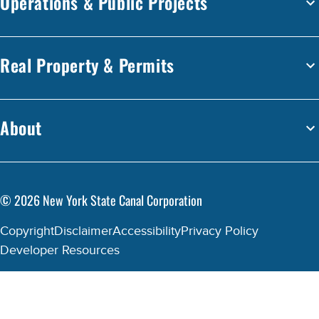
Operations & Public Projects
Real Property & Permits
About
©
2026
New York State Canal Corporation
Copyright
Disclaimer
Accessibility
Privacy Policy
Developer Resources