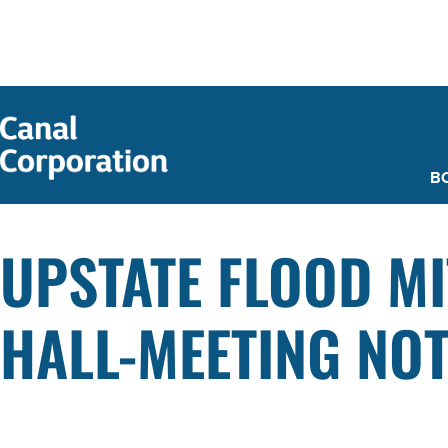
SKIP TO
MAIN
CONTENT
B
UPSTATE FLOOD MI
HALL-MEETING NOT