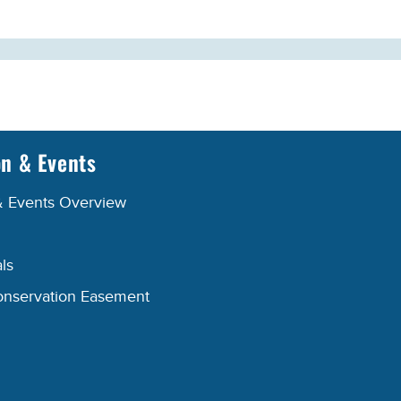
on & Events
& Events Overview
ls
onservation Easement