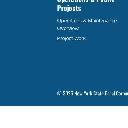
Projects
Operations & Maintenance
Overview
Project Work
©
2026
New York State Canal Corpo