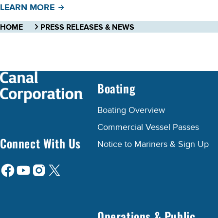
LEARN MORE
HOME
PRESS RELEASES & NEWS
Boating
Boating Overview
Commercial Vessel Passes
Connect With Us
Notice to Mariners & Sign Up
Operations & Public