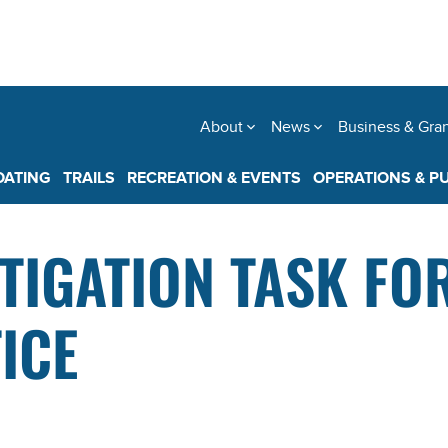
About
News
Business & Gra
OATING
TRAILS
RECREATION & EVENTS
OPERATIONS & P
TIGATION TASK FO
ICE