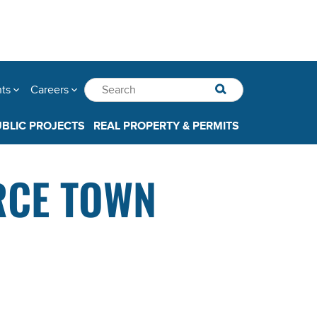
nts
Careers
UBLIC PROJECTS
REAL PROPERTY & PERMITS
RCE TOWN