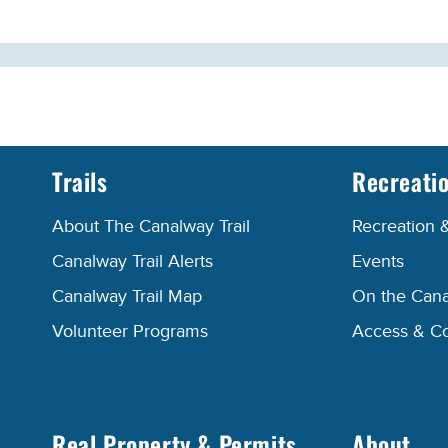
Trails
Recreati
About The Canalway Trail
Recreation 
Canalway Trail Alerts
Events
Canalway Trail Map
On the Cana
Volunteer Programs
Access & C
Real Property & Permits
About