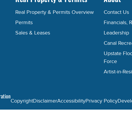
Real Property & Permits Overview
Contact Us
Permits
Financials, 
Sales & Leases
Leadership
Canal Recr
Upstate Floo
Force
Artist-in-R
ration
Copyright
Disclaimer
Accessibility
Privacy Policy
Devel