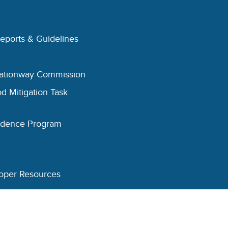
Reports & Guidelines
eationway Commission
d Mitigation Task
esidence Program
oper Resources