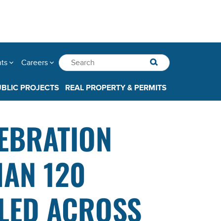
nts
Careers
UBLIC PROJECTS
REAL PROPERTY & PERMITS
LEBRATION
HAN 120
LED ACROSS