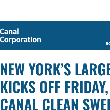
SKIP TO
MAIN
CONTENT
B
NEW YORK’S LARG
KICKS OFF FRIDAY
CANAL CLEAN SWE