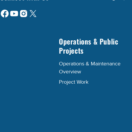
Operations & Public
Projects
Operations & Maintenance
Overview
Project Work