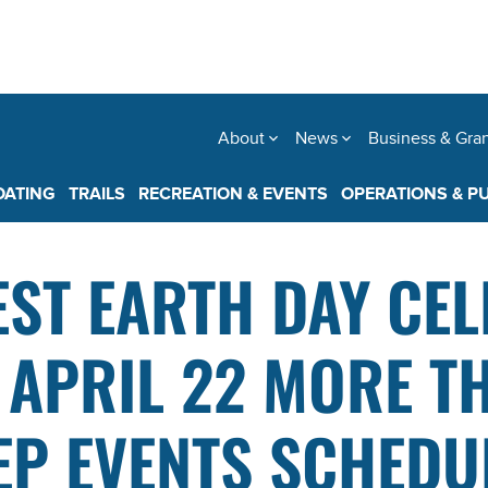
About
News
Business & Gra
OATING
TRAILS
RECREATION & EVENTS
OPERATIONS & P
EST EARTH DAY CE
, APRIL 22 MORE T
EP EVENTS SCHEDU