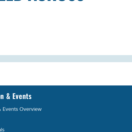
on & Events
& Events Overview
ls