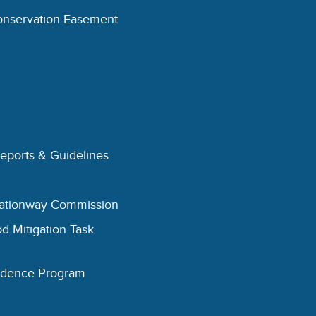
onservation Easement
Reports & Guidelines
eationway Commission
d Mitigation Task
esidence Program