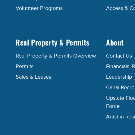
Volunteer Programs
Access & C
Real Property & Permits
About
Real Property & Permits Overview
Contact Us
Permits
Financials, 
Sales & Leases
Leadership
Canal Recr
Upstate Floo
Force
Artist-in-R