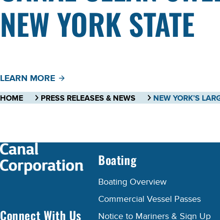
NEW YORK STATE
LEARN MORE
HOME
PRESS RELEASES & NEWS
Boating
Boating Overview
Commercial Vessel Passes
Connect With Us
Notice to Mariners & Sign Up