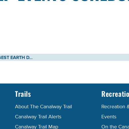
NEW YORK’S LARGEST EARTH DAY CELEBRATION KICKS OFF FRIDAY, APRIL 22 MORE THAN 120 CANAL CLEAN SWEEP EVENTS SCHEDULED ACROSS NEW YORK STATE
Trails
Recreati
About The Canalway Trail
Recreation 
Canalway Trail Alerts
Events
Canalway Trail Map
On the Cana