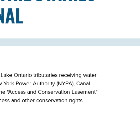
NAL
ke Ontario tributaries receiving water
ew York Power Authority (NYPA), Canal
 the "Access and Conservation Easement"
ess and other conservation rights.