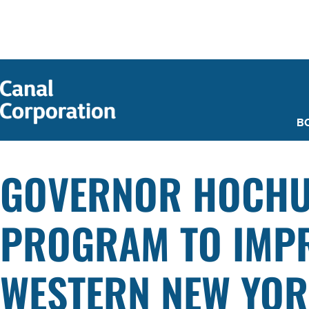
SKIP TO
MAIN
CONTENT
B
GOVERNOR HOCHU
PROGRAM TO IMPR
WESTERN NEW YORK