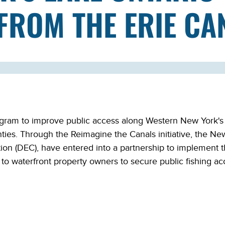
FROM THE ERIE CA
am to improve public access along Western New York's La
ties. Through the Reimagine the Canals initiative, the N
ion (DEC), have entered into a partnership to implement
 waterfront property owners to secure public fishing acc