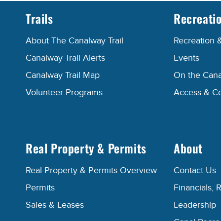
Trails
Recreati
About The Canalway Trail
Recreation 
Canalway Trail Alerts
Events
Canalway Trail Map
On the Cana
Volunteer Programs
Access & C
Real Property & Permits
About
Real Property & Permits Overview
Contact Us
Permits
Financials, 
Sales & Leases
Leadership