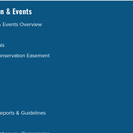
on & Events
& Events Overview
ls
onservation Easement
Reports & Guidelines