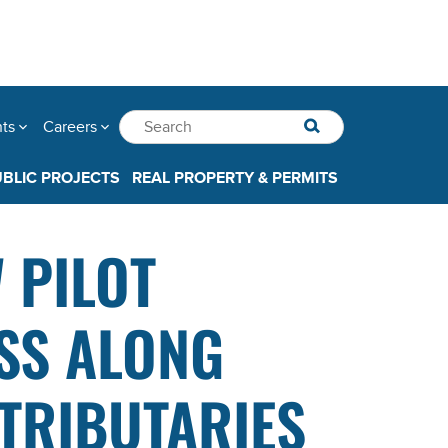
nts
Careers
UBLIC PROJECTS
REAL PROPERTY & PERMITS
 PILOT
SS ALONG
TRIBUTARIES