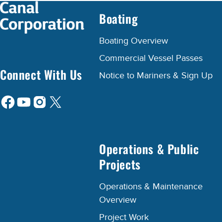
Boating
Boating Overview
Commercial Vessel Passes
Connect With Us
Notice to Mariners & Sign Up
Operations & Public
Projects
Operations & Maintenance
Overview
Project Work