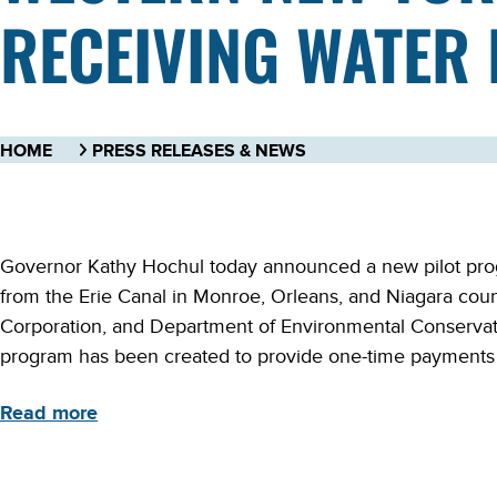
RECEIVING WATER 
HOME
PRESS RELEASES & NEWS
Governor Kathy Hochul today announced a new pilot progr
from the Erie Canal in Monroe, Orleans, and Niagara coun
Corporation, and Department of Environmental Conservat
program has been created to provide one-time payments to
Read more