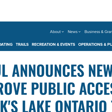
About
News
Business & Gra
OATING
TRAILS
RECREATION & EVENTS
OPERATIONS & P
L ANNOUNCES NEW
OVE PUBLIC ACCE
'S LAKE ONTARIO 