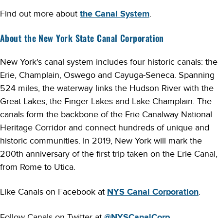
Find out more about
the Canal System
.
About the New York State Canal Corporation
New York's canal system includes four historic canals: the
Erie, Champlain, Oswego and Cayuga-Seneca. Spanning
524 miles, the waterway links the Hudson River with the
Great Lakes, the Finger Lakes and Lake Champlain. The
canals form the backbone of the Erie Canalway National
Heritage Corridor and connect hundreds of unique and
historic communities. In 2019, New York will mark the
200th anniversary of the first trip taken on the Erie Canal,
from Rome to Utica.
Like Canals on Facebook at
NYS Canal Corporation
.
Follow Canals on Twitter at
@NYSCanalCorp