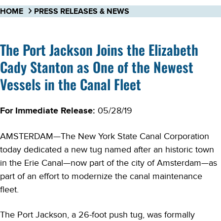
HOME
PRESS RELEASES & NEWS
The Port Jackson Joins the Elizabeth
Cady Stanton as One of the Newest
Vessels in the Canal Fleet
For Immediate Release:
05/28/19
AMSTERDAM—The New York State Canal Corporation
today dedicated a new tug named after an historic town
in the Erie Canal—now part of the city of Amsterdam—as
part of an effort to modernize the canal maintenance
fleet.
The Port Jackson, a 26-foot push tug, was formally