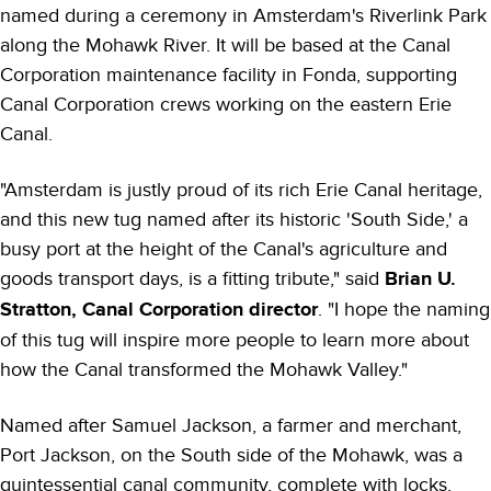
named during a ceremony in Amsterdam's Riverlink Park
along the Mohawk River. It will be based at the Canal
Corporation maintenance facility in Fonda, supporting
Canal Corporation crews working on the eastern Erie
Canal.
"Amsterdam is justly proud of its rich Erie Canal heritage,
and this new tug named after its historic 'South Side,' a
busy port at the height of the Canal's agriculture and
goods transport days, is a fitting tribute," said
Brian U.
Stratton, Canal Corporation director
. "I hope the naming
of this tug will inspire more people to learn more about
how the Canal transformed the Mohawk Valley."
Named after Samuel Jackson, a farmer and merchant,
Port Jackson, on the South side of the Mohawk, was a
quintessential canal community, complete with locks,