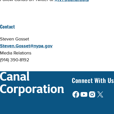
Contact
Steven Gosset
Steven.Gosset@nypa.gov
Media Relations
(914) 390-8192
Connect With Us