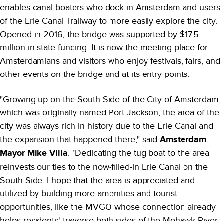
enables canal boaters who dock in Amsterdam and users
of the Erie Canal Trailway to more easily explore the city.
Opened in 2016, the bridge was supported by $17.5
million in state funding. It is now the meeting place for
Amsterdamians and visitors who enjoy festivals, fairs, and
other events on the bridge and at its entry points.
"Growing up on the South Side of the City of Amsterdam,
which was originally named Port Jackson, the area of the
city was always rich in history due to the Erie Canal and
the expansion that happened there," said
Amsterdam
Mayor Mike Villa
. "Dedicating the tug boat to the area
reinvests our ties to the now-filled-in Erie Canal on the
South Side. I hope that the area is appreciated and
utilized by building more amenities and tourist
opportunities, like the MVGO whose connection already
helps residents' traverse both sides of the Mohawk River