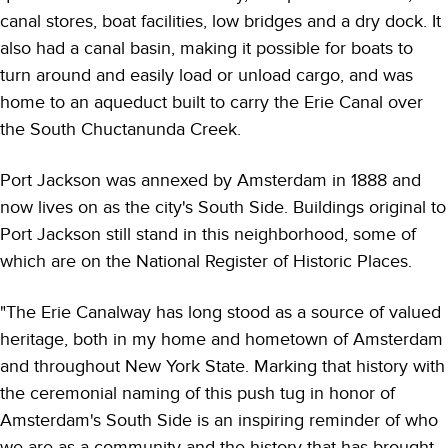
canal stores, boat facilities, low bridges and a dry dock. It
also had a canal basin, making it possible for boats to
turn around and easily load or unload cargo, and was
home to an aqueduct built to carry the Erie Canal over
the South Chuctanunda Creek.
Port Jackson was annexed by Amsterdam in 1888 and
now lives on as the city's South Side. Buildings original to
Port Jackson still stand in this neighborhood, some of
which are on the National Register of Historic Places.
"The Erie Canalway has long stood as a source of valued
heritage, both in my home and hometown of Amsterdam
and throughout New York State. Marking that history with
the ceremonial naming of this push tug in honor of
Amsterdam's South Side is an inspiring reminder of who
we are as a community and the history that has brought