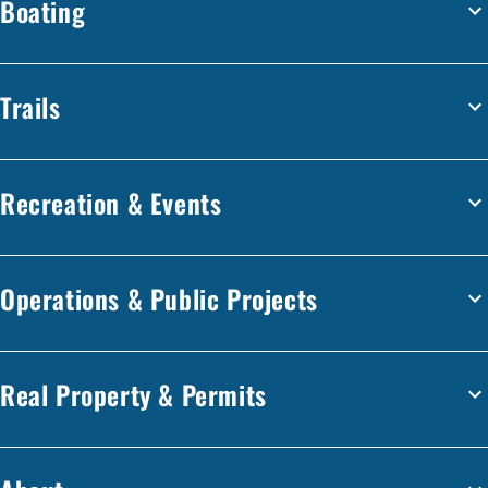
Boating
Trails
Recreation & Events
Operations & Public Projects
Real Property & Permits