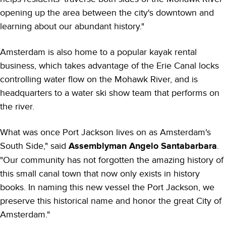
opening up the area between the city's downtown and
learning about our abundant history."
Amsterdam is also home to a popular kayak rental
business, which takes advantage of the Erie Canal locks
controlling water flow on the Mohawk River, and is
headquarters to a water ski show team that performs on
the river.
What was once Port Jackson lives on as Amsterdam's
South Side," said
Assemblyman Angelo Santabarbara
.
"Our community has not forgotten the amazing history of
this small canal town that now only exists in history
books. In naming this new vessel the Port Jackson, we
preserve this historical name and honor the great City of
Amsterdam."