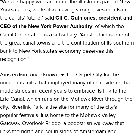
"We are happy we can honor the illustrious past of New
York's canals, while also making strong investments in
the canals' future," said
Gil C. Quiniones, president and
CEO of the New York Power Authority
, of which the
Canal Corporation is a subsidiary. "Amsterdam is one of
the great canal towns and the contribution of its southern
bank to New York state's economy deserves this
recognition."
Amsterdam, once known as the Carpet City for the
numerous mills that employed many of its residents, had
made strides in recent years to embrace its link to the
Erie Canal, which runs on the Mohawk River through the
city. Riverlink Park is the site for many of the city's
popular festivals. It is home to the Mohawk Valley
Gateway Overlook Bridge, a pedestrian walkway that
links the north and south sides of Amsterdam and