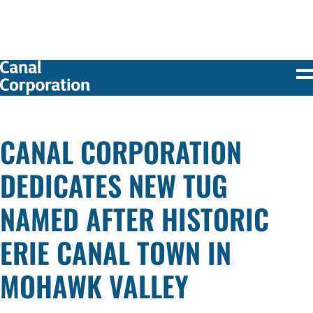
SKIP TO
MAIN
CONTENT
CANAL CORPORATION
DEDICATES NEW TUG
NAMED AFTER HISTORIC
ERIE CANAL TOWN IN
MOHAWK VALLEY