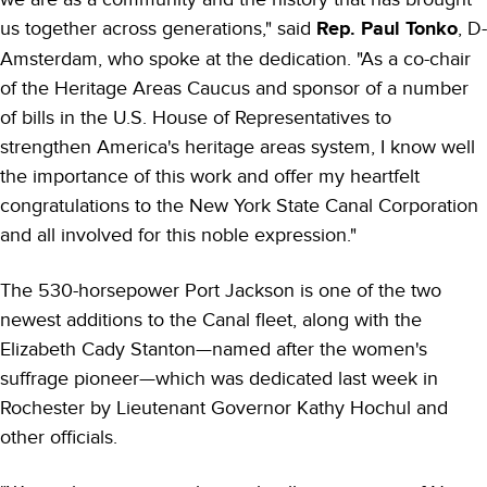
us together across generations," said
Rep. Paul Tonko
, D-
Amsterdam, who spoke at the dedication. "As a co-chair
of the Heritage Areas Caucus and sponsor of a number
of bills in the U.S. House of Representatives to
strengthen America's heritage areas system, I know well
the importance of this work and offer my heartfelt
congratulations to the New York State Canal Corporation
and all involved for this noble expression."
The 530-horsepower Port Jackson is one of the two
newest additions to the Canal fleet, along with the
Elizabeth Cady Stanton—named after the women's
suffrage pioneer—which was dedicated last week in
Rochester by Lieutenant Governor Kathy Hochul and
other officials.