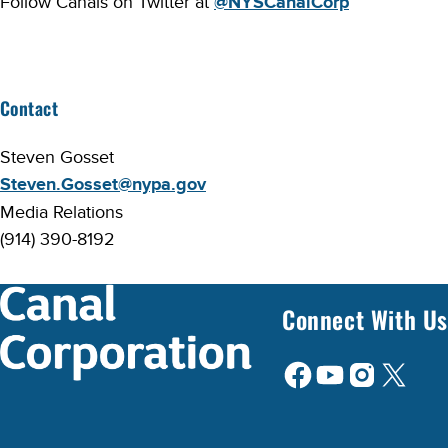
Follow Canals on Twitter at
@NYSCanalCorp
Contact
Steven Gosset
Steven.Gosset@nypa.gov
Media Relations
(914) 390-8192
Connect With Us