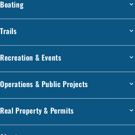
Boating
Trails
Recreation & Events
Operations & Public Projects
Real Property & Permits