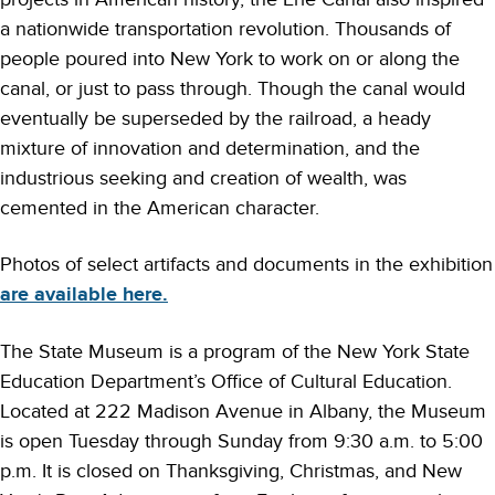
a nationwide transportation revolution. Thousands of
people poured into New York to work on or along the
canal, or just to pass through. Though the canal would
eventually be superseded by the railroad, a heady
mixture of innovation and determination, and the
industrious seeking and creation of wealth, was
cemented in the American character.
Photos of select artifacts and documents in the exhibition
are available here.
The State Museum is a program of the New York State
Education Department’s Office of Cultural Education.
Located at 222 Madison Avenue in Albany, the Museum
is open Tuesday through Sunday from 9:30 a.m. to 5:00
p.m. It is closed on Thanksgiving, Christmas, and New