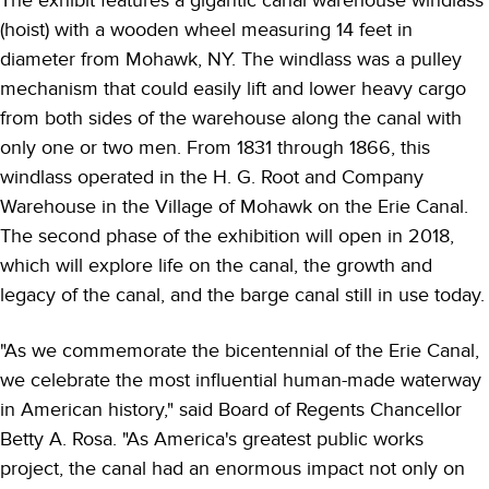
The exhibit features a gigantic canal warehouse windlass
(hoist) with a wooden wheel measuring 14 feet in
diameter from Mohawk, NY. The windlass was a pulley
mechanism that could easily lift and lower heavy cargo
from both sides of the warehouse along the canal with
only one or two men. From 1831 through 1866, this
windlass operated in the H. G. Root and Company
Warehouse in the Village of Mohawk on the Erie Canal.
The second phase of the exhibition will open in 2018,
which will explore life on the canal, the growth and
legacy of the canal, and the barge canal still in use today.
"As we commemorate the bicentennial of the Erie Canal,
we celebrate the most influential human-made waterway
in American history," said Board of Regents Chancellor
Betty A. Rosa. "As America's greatest public works
project, the canal had an enormous impact not only on