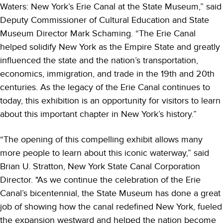
Waters: New York’s Erie Canal at the State Museum,” said
Deputy Commissioner of Cultural Education and State
Museum Director Mark Schaming. “The Erie Canal
helped solidify New York as the Empire State and greatly
influenced the state and the nation’s transportation,
economics, immigration, and trade in the 19th and 20th
centuries. As the legacy of the Erie Canal continues to
today, this exhibition is an opportunity for visitors to learn
about this important chapter in New York’s history.”
“The opening of this compelling exhibit allows many
more people to learn about this iconic waterway,” said
Brian U. Stratton, New York State Canal Corporation
Director. "As we continue the celebration of the Erie
Canal’s bicentennial, the State Museum has done a great
job of showing how the canal redefined New York, fueled
the expansion westward and helped the nation become