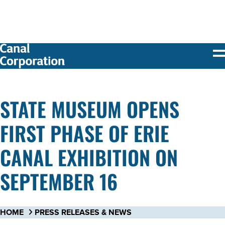
SKIP TO
MAIN
CONTENT
STATE MUSEUM OPENS
FIRST PHASE OF ERIE
CANAL EXHIBITION ON
SEPTEMBER 16
HOME
PRESS RELEASES & NEWS