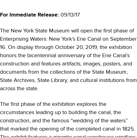
For Immediate Release:
09/13/17
The New York State Museum will open the first phase of
Enterprising Waters: New York’s Erie Canal on September
16. On display through October 20, 2019, the exhibition
honors the bicentennial anniversary of the Erie Canal’s
construction and features artifacts, images, posters, and
documents from the collections of the State Museum,
State Archives, State Library, and cultural institutions from
across the state.
The first phase of the exhibition explores the
circumstances leading up to building the canal, the
construction, and the famous “wedding of the waters”
that marked the opening of the completed canal in 1825.