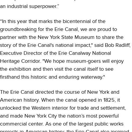
an industrial superpower.”
“In this year that marks the bicentennial of the
groundbreaking for the Erie Canal, we are proud to
partner with the New York State Museum to share the
story of the Erie Canal's national impact," said Bob Radliff,
Executive Director of the Erie Canalway National
Heritage Corridor. "We hope museum-goers will enjoy
the exhibition and then visit the canal itself to see
firsthand this historic and enduring waterway."
The Erie Canal directed the course of New York and
American history. When the canal opened in 1825, it
unlocked the Western interior for trade and settlement,
and made New York City the nation’s most powerful
commercial center. As one of the largest public works
projects in American history, the Erie Canal also inspired