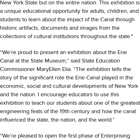
New York State but on the entire nation. This exhibition is
a unique educational opportunity for adults, children, and
students to learn about the impact of the Canal through
historic artifacts, documents and images from the
collections of cultural institutions throughout the state."
“We’re proud to present an exhibition about the Erie
Canal at the State Museum,” said State Education
Commissioner MaryEllen Elia. “The exhibition tells the
story of the significant role the Erie Canal played in the
economic, social and cultural developments of New York
and the nation. I encourage educators to use this
exhibition to teach our students about one of the greatest
engineering feats of the 19th century and how the canal
influenced the state, the nation, and the world.”
“We’re pleased to open the first phase of Enterprising