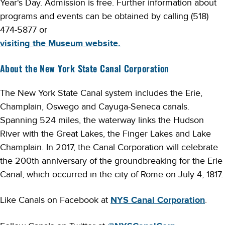
Year's Day. Admission is free. Further information about
programs and events can be obtained by calling (518)
474-5877 or
visiting the Museum website.
About the New York State Canal Corporation
The New York State Canal system includes the Erie,
Champlain, Oswego and Cayuga-Seneca canals.
Spanning 524 miles, the waterway links the Hudson
River with the Great Lakes, the Finger Lakes and Lake
Champlain. In 2017, the Canal Corporation will celebrate
the 200th anniversary of the groundbreaking for the Erie
Canal, which occurred in the city of Rome on July 4, 1817.
Like Canals on Facebook at
NYS Canal Corporation
.