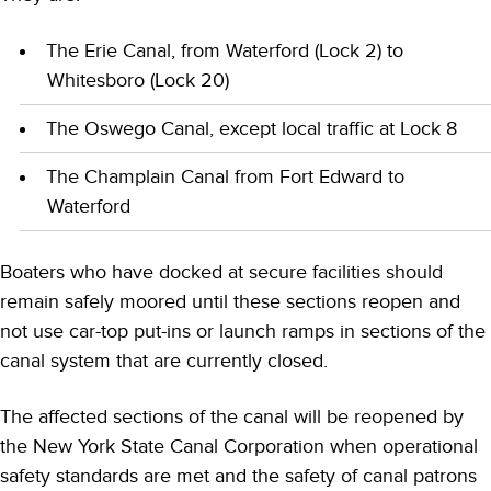
The Erie Canal, from Waterford (Lock 2) to
Whitesboro (Lock 20)
The Oswego Canal, except local traffic at Lock 8
The Champlain Canal from Fort Edward to
Waterford
Boaters who have docked at secure facilities should
remain safely moored until these sections reopen and
not use car-top put-ins or launch ramps in sections of the
canal system that are currently closed.
The affected sections of the canal will be reopened by
the New York State Canal Corporation when operational
safety standards are met and the safety of canal patrons