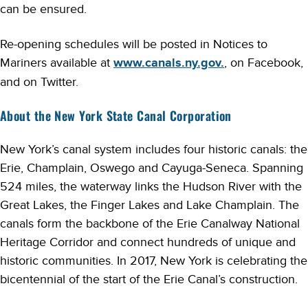
can be ensured.
Re-opening schedules will be posted in Notices to
Mariners available at
www.canals.ny.gov.
, on Facebook,
and on Twitter.
About the New York State Canal Corporation
New York’s canal system includes four historic canals: the
Erie, Champlain, Oswego and Cayuga-Seneca. Spanning
524 miles, the waterway links the Hudson River with the
Great Lakes, the Finger Lakes and Lake Champlain. The
canals form the backbone of the Erie Canalway National
Heritage Corridor and connect hundreds of unique and
historic communities. In 2017, New York is celebrating the
bicentennial of the start of the Erie Canal’s construction.