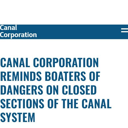
SKIP TO
MAIN
CONTENT
CANAL CORPORATION
REMINDS BOATERS OF
DANGERS ON CLOSED
SECTIONS OF THE CANAL
SYSTEM