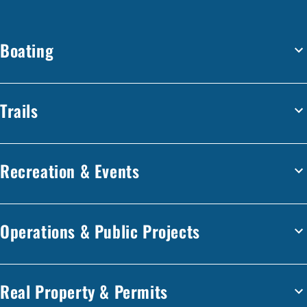
Boating
Trails
Recreation & Events
Operations & Public Projects
Real Property & Permits