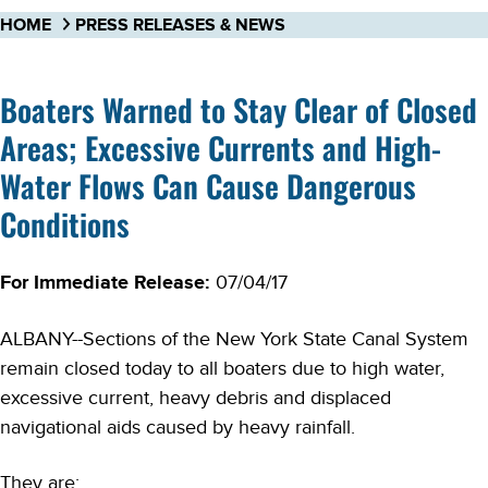
HOME
PRESS RELEASES & NEWS
Boaters Warned to Stay Clear of Closed
Areas; Excessive Currents and High-
Water Flows Can Cause Dangerous
Conditions
For Immediate Release:
07/04/17
ALBANY--Sections of the New York State Canal System
remain closed today to all boaters due to high water,
excessive current, heavy debris and displaced
navigational aids caused by heavy rainfall.
They are: