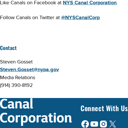
Like Canals on Facebook at
NYS Canal Corporation
.
Follow Canals on Twitter at
@NYSCanalCorp
Contact
Steven Gosset
Steven.Gosset@nypa.gov
Media Relations
(914) 390-8192
Connect With Us