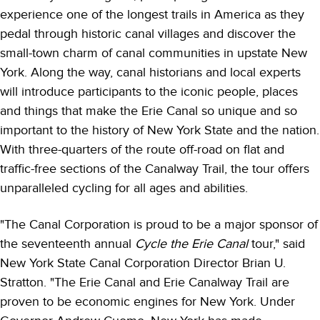
experience one of the longest trails in America as they
pedal through historic canal villages and discover the
small-town charm of canal communities in upstate New
York. Along the way, canal historians and local experts
will introduce participants to the iconic people, places
and things that make the Erie Canal so unique and so
important to the history of New York State and the nation.
With three-quarters of the route off-road on flat and
traffic-free sections of the Canalway Trail, the tour offers
unparalleled cycling for all ages and abilities.
"The Canal Corporation is proud to be a major sponsor of
the seventeenth annual
Cycle the Erie Canal
tour," said
New York State Canal Corporation Director Brian U.
Stratton. "The Erie Canal and Erie Canalway Trail are
proven to be economic engines for New York. Under