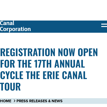
SKIP TO
MAIN
CONTENT
REGISTRATION NOW OPEN
FOR THE 17TH ANNUAL
CYCLE THE ERIE CANAL
TOUR
HOME
PRESS RELEASES & NEWS