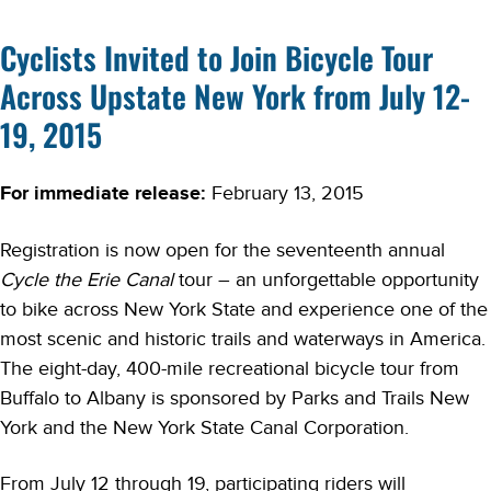
Cyclists Invited to Join Bicycle Tour
Across Upstate New York from July 12-
19, 2015
For immediate release:
February 13, 2015
Registration is now open for the seventeenth annual
Cycle the Erie Canal
tour – an unforgettable opportunity
to bike across New York State and experience one of the
most scenic and historic trails and waterways in America.
The eight-day, 400-mile recreational bicycle tour from
Buffalo to Albany is sponsored by Parks and Trails New
York and the New York State Canal Corporation.
From July 12 through 19, participating riders will