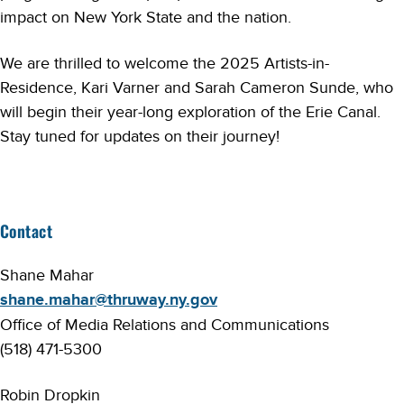
impact on New York State and the nation.
We are thrilled to welcome the 2025 Artists-in-
Residence, Kari Varner and Sarah Cameron Sunde, who
will begin their year-long exploration of the Erie Canal.
Stay tuned for updates on their journey!
Contact
Shane Mahar
shane.mahar@thruway.ny.gov
Office of Media Relations and Communications
(518) 471-5300
Robin Dropkin