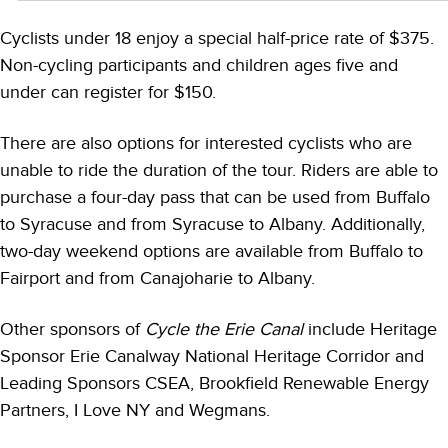
Cyclists under 18 enjoy a special half-price rate of $375.
Non-cycling participants and children ages five and
under can register for $150.
There are also options for interested cyclists who are
unable to ride the duration of the tour. Riders are able to
purchase a four-day pass that can be used from Buffalo
to Syracuse and from Syracuse to Albany. Additionally,
two-day weekend options are available from Buffalo to
Fairport and from Canajoharie to Albany.
Other sponsors of
Cycle the Erie Canal
include Heritage
Sponsor Erie Canalway National Heritage Corridor and
Leading Sponsors CSEA, Brookfield Renewable Energy
Partners, I Love NY and Wegmans.