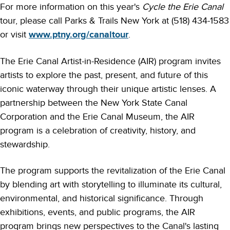
For more information on this year's
Cycle the Erie Canal
tour, please call Parks & Trails New York at (518) 434-1583
or visit
www.ptny.org/canaltour
.
The Erie Canal Artist-in-Residence (AIR) program invites
artists to explore the past, present, and future of this
iconic waterway through their unique artistic lenses. A
partnership between the New York State Canal
Corporation and the Erie Canal Museum, the AIR
program is a celebration of creativity, history, and
stewardship.
The program supports the revitalization of the Erie Canal
by blending art with storytelling to illuminate its cultural,
environmental, and historical significance. Through
exhibitions, events, and public programs, the AIR
program brings new perspectives to the Canal's lasting