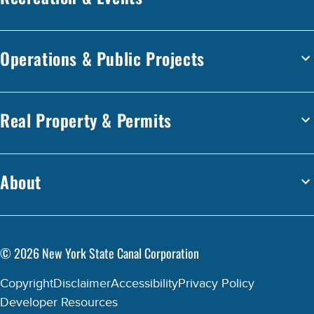
Operations & Public Projects
Real Property & Permits
About
©
2026
New York State Canal Corporation
Copyright
Disclaimer
Accessibility
Privacy Policy
Developer Resources