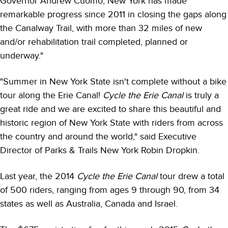
Governor Andrew Cuomo, New York has made
remarkable progress since 2011 in closing the gaps along
the Canalway Trail, with more than 32 miles of new
and/or rehabilitation trail completed, planned or
underway."
"Summer in New York State isn't complete without a bike
tour along the Erie Canal!
Cycle the Erie Canal
is truly a
great ride and we are excited to share this beautiful and
historic region of New York State with riders from across
the country and around the world," said Executive
Director of Parks & Trails New York Robin Dropkin.
Last year, the 2014
Cycle the Erie Canal
tour drew a total
of 500 riders, ranging from ages 9 through 90, from 34
states as well as Australia, Canada and Israel.