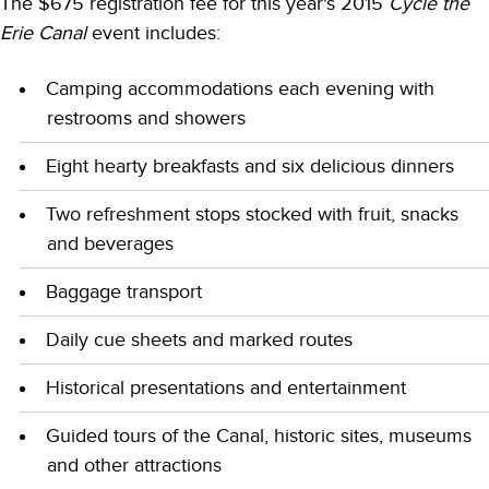
The $675 registration fee for this year's 2015
Cycle the
Erie Canal
event includes:
Camping accommodations each evening with
restrooms and showers
Eight hearty breakfasts and six delicious dinners
Two refreshment stops stocked with fruit, snacks
and beverages
Baggage transport
Daily cue sheets and marked routes
Historical presentations and entertainment
Guided tours of the Canal, historic sites, museums
and other attractions