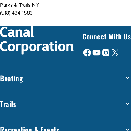
Parks & Trails NY
(518) 434-1583
Connect With Us
Boating
Trails
Recreation & Events