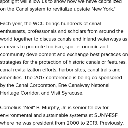
spotlight will allow us to show how we have capitalized
on the Canal system to revitalize upstate New York."
Each year, the WCC brings hundreds of canal
enthusiasts, professionals and scholars from around the
world together to discuss canals and inland waterways as
a means to promote tourism, spur economic and
community development and exchange best practices on
strategies for the protection of historic canals or features,
canal revitalization efforts, harbor sites, canal trails and
amenities. The 2017 conference is being co-sponsored
by the Canal Corporation, Erie Canalway National
Heritage Corridor, and Visit Syracuse.
Cornelius "Neil" B. Murphy, Jr. is senior fellow for
environmental and sustainable systems at SUNY-ESF,
where he was president from 2000 to 2013. Previously,