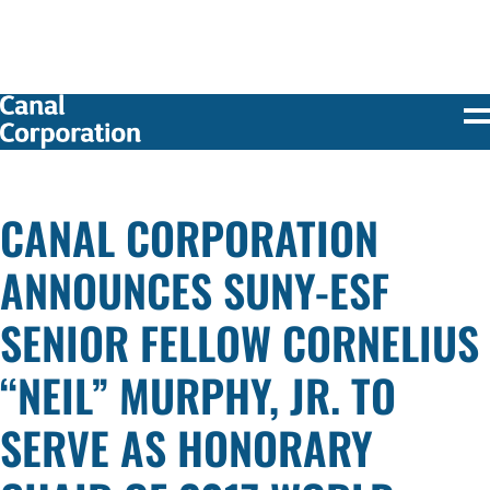
SKIP TO
MAIN
CONTENT
CANAL CORPORATION
ANNOUNCES SUNY-ESF
SENIOR FELLOW CORNELIUS
“NEIL” MURPHY, JR. TO
SERVE AS HONORARY