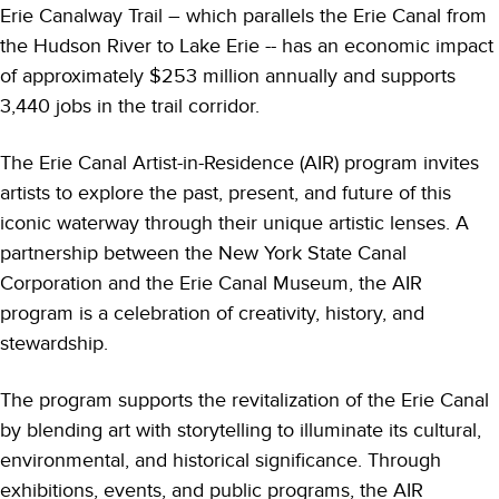
Erie Canalway Trail – which parallels the Erie Canal from
the Hudson River to Lake Erie -- has an economic impact
of approximately $253 million annually and supports
3,440 jobs in the trail corridor.
The Erie Canal Artist-in-Residence (AIR) program invites
artists to explore the past, present, and future of this
iconic waterway through their unique artistic lenses. A
partnership between the New York State Canal
Corporation and the Erie Canal Museum, the AIR
program is a celebration of creativity, history, and
stewardship.
The program supports the revitalization of the Erie Canal
by blending art with storytelling to illuminate its cultural,
environmental, and historical significance. Through
exhibitions, events, and public programs, the AIR