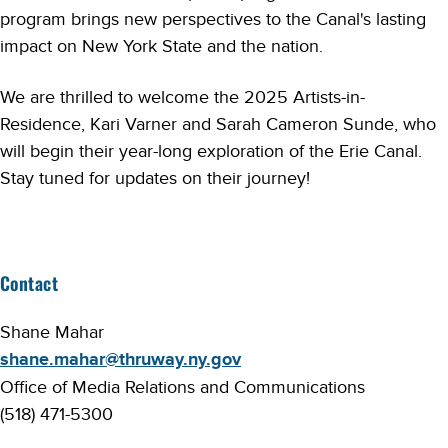
program brings new perspectives to the Canal's lasting
impact on New York State and the nation.
We are thrilled to welcome the 2025 Artists-in-
Residence, Kari Varner and Sarah Cameron Sunde, who
will begin their year-long exploration of the Erie Canal.
Stay tuned for updates on their journey!
Contact
Shane Mahar
shane.mahar@thruway.ny.gov
Office of Media Relations and Communications
(518) 471-5300