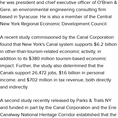
he was president and chief executive officer of O'Brien &
Gere, an environmental engineering consulting firm
based in Syracuse. He is also a member of the Central
New York Regional Economic Development Council.
A recent study commissioned by the Canal Corporation
found that New York's Canal system supports $6.2 billion
in other-than-tourism-related economic activity, in
addition to its $380 million tourism-based economic
impact. Further, the study also determined that the
Canals support 26,472 jobs, $1.6 billion in personal
income, and $702 million in tax revenue, both directly
and indirectly.
A second study recently released by Parks & Trails NY
and funded in part by the Canal Corporation and the Erie
Canalway National Heritage Corridor established that the