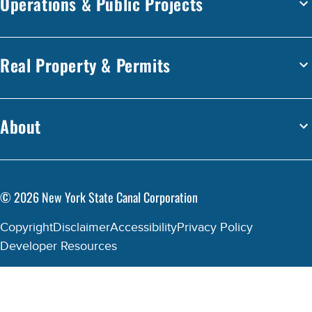
Operations & Public Projects
Real Property & Permits
About
©
2026
New York State Canal Corporation
Copyright
Disclaimer
Accessibility
Privacy Policy
Developer Resources