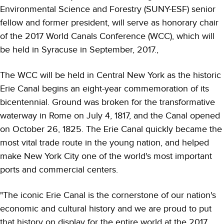
Environmental Science and Forestry (SUNY-ESF) senior
fellow and former president, will serve as honorary chair
of the 2017 World Canals Conference (WCC), which will
be held in Syracuse in September, 2017.,
The WCC will be held in Central New York as the historic
Erie Canal begins an eight-year commemoration of its
bicentennial. Ground was broken for the transformative
waterway in Rome on July 4, 1817, and the Canal opened
on October 26, 1825. The Erie Canal quickly became the
most vital trade route in the young nation, and helped
make New York City one of the world's most important
ports and commercial centers.
"The iconic Erie Canal is the cornerstone of our nation's
economic and cultural history and we are proud to put
that history on display for the entire world at the 2017