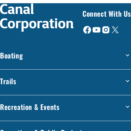
Connect With Us
Boating
Trails
Recreation & Events