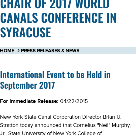
CHAIR OF 2017 WORLD
CANALS CONFERENCE IN
SYRACUSE
HOME
PRESS RELEASES & NEWS
International Event to be Held in
September 2017
For Immediate Release:
04/22/2015
New York State Canal Corporation Director Brian U.
Stratton today announced that Cornelius "Neil" Murphy,
Jr., State University of New York College of