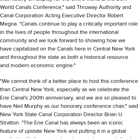
World Canals Conference," said Thruway Authority and
Canal Corporation Acting Executive Director Robert
Megna. "Canals continue to play a critically important role
in the lives of people throughout the international
community and we look forward to showing how we
have capitalized on the Canals here in Central New York
and throughout the state as both a historical resource
and modern economic engine."
"We cannot think of a better place to host this conference
than Central New York, especially as we celebrate the
Erie Canal's 200th anniversary, and we are so pleased to
have Neil Murphy as our honorary conference chair," said
New York State Canal Corporation Director Brian U.
Stratton. "The Erie Canal has always been an iconic
feature of upstate New York and putting it in a global