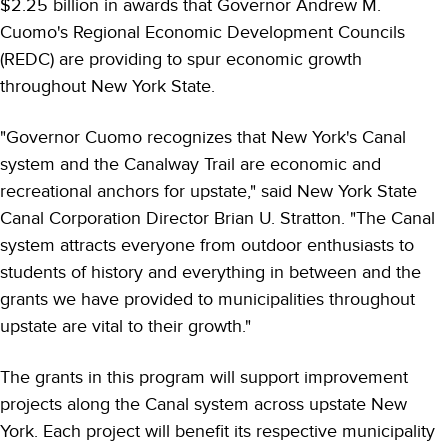
$2.25 billion in awards that Governor Andrew M.
Cuomo's Regional Economic Development Councils
(REDC) are providing to spur economic growth
throughout New York State.
"Governor Cuomo recognizes that New York's Canal
system and the Canalway Trail are economic and
recreational anchors for upstate," said New York State
Canal Corporation Director Brian U. Stratton. "The Canal
system attracts everyone from outdoor enthusiasts to
students of history and everything in between and the
grants we have provided to municipalities throughout
upstate are vital to their growth."
The grants in this program will support improvement
projects along the Canal system across upstate New
York. Each project will benefit its respective municipality