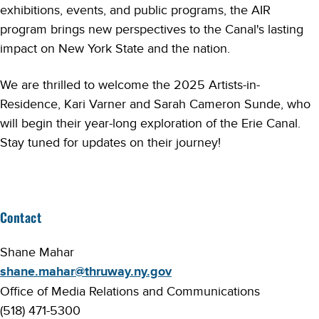
exhibitions, events, and public programs, the AIR
program brings new perspectives to the Canal's lasting
impact on New York State and the nation.
We are thrilled to welcome the 2025 Artists-in-
Residence, Kari Varner and Sarah Cameron Sunde, who
will begin their year-long exploration of the Erie Canal.
Stay tuned for updates on their journey!
Contact
Shane Mahar
shane.mahar@thruway.ny.gov
Office of Media Relations and Communications
(518) 471-5300