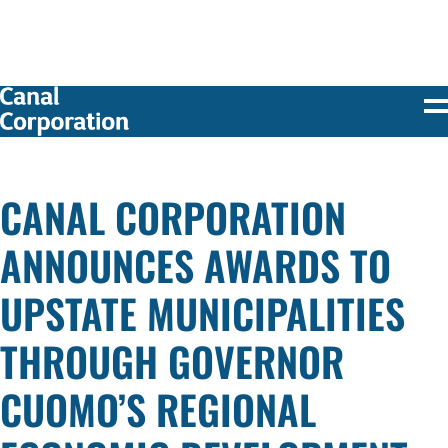
SKIP TO
MAIN
CONTENT
CANAL CORPORATION
ANNOUNCES AWARDS TO
UPSTATE MUNICIPALITIES
THROUGH GOVERNOR
CUOMO’S REGIONAL