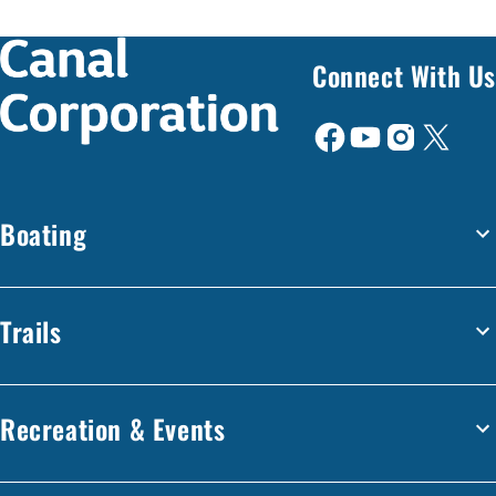
Connect With Us
Boating
Trails
Recreation & Events