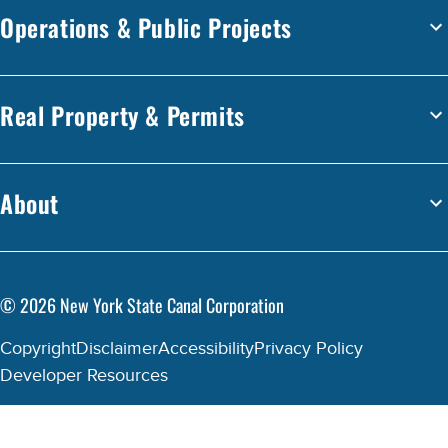
Operations & Public Projects
Real Property & Permits
About
©
2026
New York State Canal Corporation
Copyright
Disclaimer
Accessibility
Privacy Policy
Developer Resources