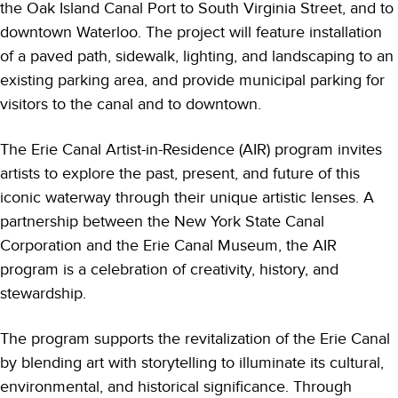
the Oak Island Canal Port to South Virginia Street, and to
downtown Waterloo. The project will feature installation
of a paved path, sidewalk, lighting, and landscaping to an
existing parking area, and provide municipal parking for
visitors to the canal and to downtown.
The Erie Canal Artist-in-Residence (AIR) program invites
artists to explore the past, present, and future of this
iconic waterway through their unique artistic lenses. A
partnership between the New York State Canal
Corporation and the Erie Canal Museum, the AIR
program is a celebration of creativity, history, and
stewardship.
The program supports the revitalization of the Erie Canal
by blending art with storytelling to illuminate its cultural,
environmental, and historical significance. Through