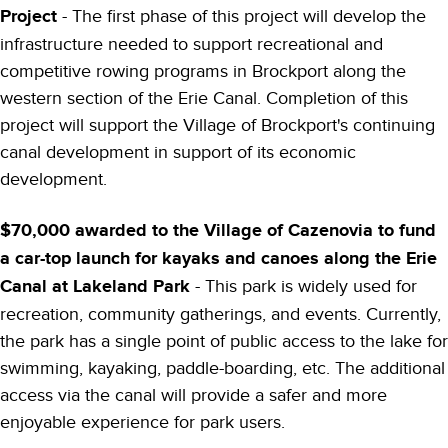
Project
- The first phase of this project will develop the
infrastructure needed to support recreational and
competitive rowing programs in Brockport along the
western section of the Erie Canal. Completion of this
project will support the Village of Brockport's continuing
canal development in support of its economic
development.
$70,000 awarded to the Village of Cazenovia to fund
a car-top launch for kayaks and canoes along the Erie
Canal at Lakeland Park
- This park is widely used for
recreation, community gatherings, and events. Currently,
the park has a single point of public access to the lake for
swimming, kayaking, paddle-boarding, etc. The additional
access via the canal will provide a safer and more
enjoyable experience for park users.