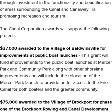
through investment in the functionality and beautification
of areas surrounding the Canal and Canalway Trail,
promoting recreation and tourism.
The Canal Corporation awards will support the following
projects:
$37,000 awarded to the Village of Baldwinsville for
improvements at public boat launches
- This grant will
fund improvements to the public boat launches at Mercer
Park and Community Park along with other shoreline
improvements and will include the relocation of the
Mercer Park launch to provide better access to the Erie
Canal for both boaters and the greater community.
$75,000 awarded to the Village of Brockport for phase
one of the Brockport Rowing and Canal Development