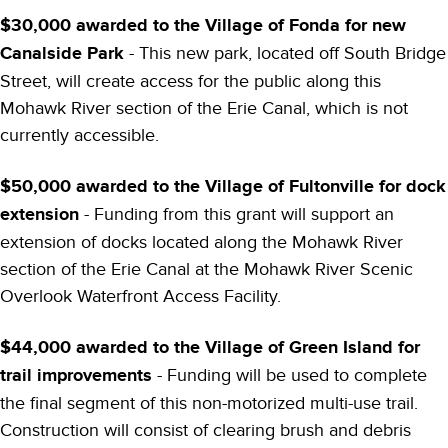
$30,000 awarded to the Village of Fonda for new
Canalside Park
- This new park, located off South Bridge
Street, will create access for the public along this
Mohawk River section of the Erie Canal, which is not
currently accessible.
$50,000 awarded to the Village of Fultonville for dock
extension
- Funding from this grant will support an
extension of docks located along the Mohawk River
section of the Erie Canal at the Mohawk River Scenic
Overlook Waterfront Access Facility.
$44,000 awarded to the Village of Green Island for
trail improvements
- Funding will be used to complete
the final segment of this non-motorized multi-use trail.
Construction will consist of clearing brush and debris