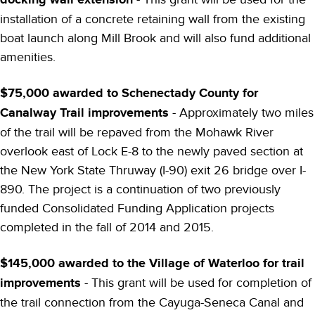
installation of a concrete retaining wall from the existing
boat launch along Mill Brook and will also fund additional
amenities.
$75,000 awarded to Schenectady County for
Canalway Trail improvements
- Approximately two miles
of the trail will be repaved from the Mohawk River
overlook east of Lock E-8 to the newly paved section at
the New York State Thruway (I-90) exit 26 bridge over I-
890. The project is a continuation of two previously
funded Consolidated Funding Application projects
completed in the fall of 2014 and 2015.
$145,000 awarded to the Village of Waterloo for trail
improvements
- This grant will be used for completion of
the trail connection from the Cayuga-Seneca Canal and