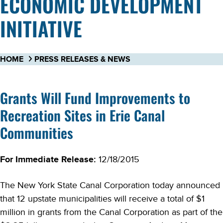
ECONOMIC DEVELOPMENT
INITIATIVE
HOME
PRESS RELEASES & NEWS
Grants Will Fund Improvements to
Recreation Sites in Erie Canal
Communities
For Immediate Release:
12/18/2015
The New York State Canal Corporation today announced
that 12 upstate municipalities will receive a total of $1
million in grants from the Canal Corporation as part of the