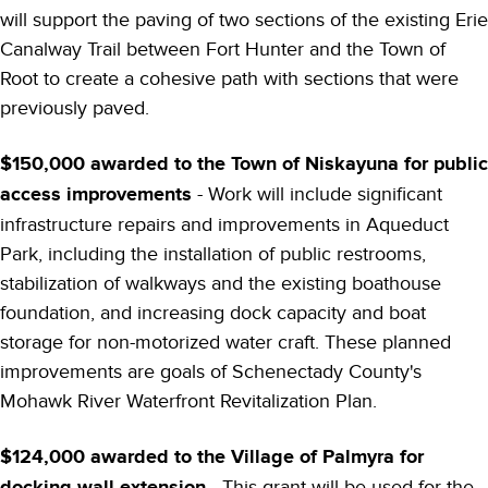
will support the paving of two sections of the existing Erie
Canalway Trail between Fort Hunter and the Town of
Root to create a cohesive path with sections that were
previously paved.
$150,000 awarded to the Town of Niskayuna for public
access improvements
- Work will include significant
infrastructure repairs and improvements in Aqueduct
Park, including the installation of public restrooms,
stabilization of walkways and the existing boathouse
foundation, and increasing dock capacity and boat
storage for non-motorized water craft. These planned
improvements are goals of Schenectady County's
Mohawk River Waterfront Revitalization Plan.
$124,000 awarded to the Village of Palmyra for
docking wall extension
- This grant will be used for the