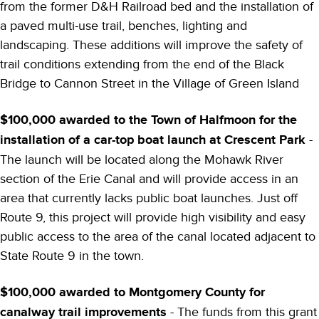
from the former D&H Railroad bed and the installation of
a paved multi-use trail, benches, lighting and
landscaping. These additions will improve the safety of
trail conditions extending from the end of the Black
Bridge to Cannon Street in the Village of Green Island
$100,000 awarded to the Town of Halfmoon for the
installation of a car-top boat launch at Crescent Park
-
The launch will be located along the Mohawk River
section of the Erie Canal and will provide access in an
area that currently lacks public boat launches. Just off
Route 9, this project will provide high visibility and easy
public access to the area of the canal located adjacent to
State Route 9 in the town.
$100,000 awarded to Montgomery County for
canalway trail improvements
- The funds from this grant