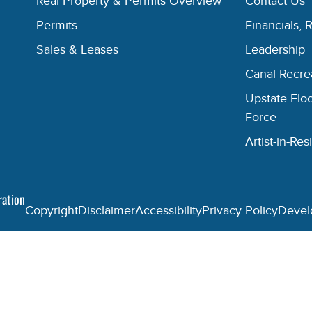
Real Property & Permits Overview
Contact Us
Permits
Financials, 
Sales & Leases
Leadership
Canal Recr
Upstate Floo
Force
Artist-in-R
ration
Copyright
Disclaimer
Accessibility
Privacy Policy
Devel