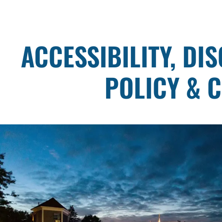
ACCESSIBILITY, DI
POLICY & 