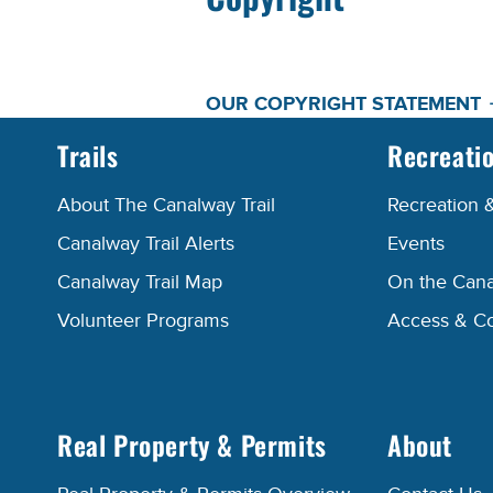
OUR COPYRIGHT STATEMENT
Trails
Recreati
About The Canalway Trail
Recreation 
Canalway Trail Alerts
Events
Canalway Trail Map
On the Cana
Volunteer Programs
Access & C
Real Property & Permits
About