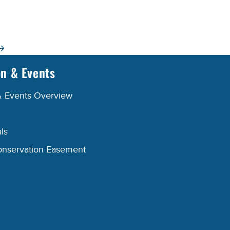
on & Events
& Events Overview
ls
onservation Easement