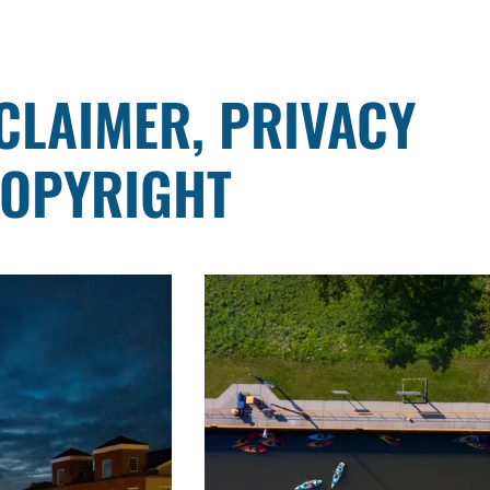
SCLAIMER, PRIVACY
COPYRIGHT