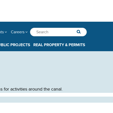
nts
Careers
UBLIC PROJECTS
REAL PROPERTY & PERMITS
 for activities around the canal.