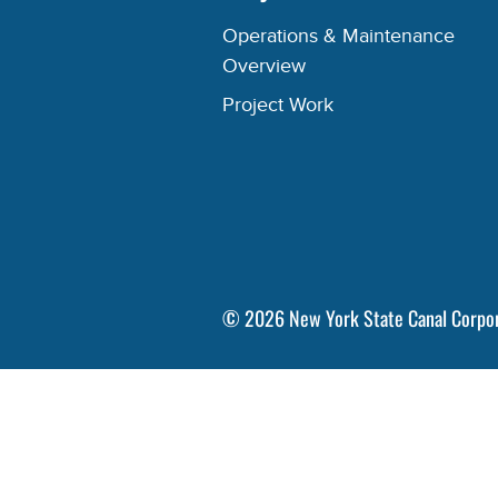
Operations & Maintenance
Overview
Project Work
©
2026
New York State Canal Corpo