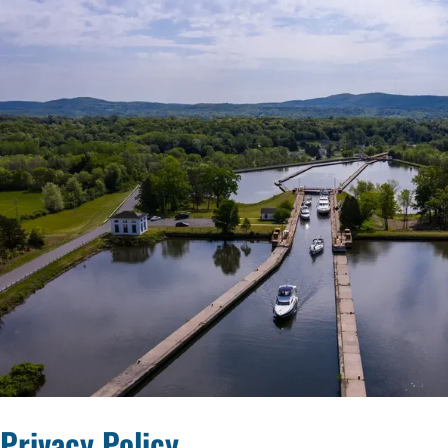
Privacy Policy