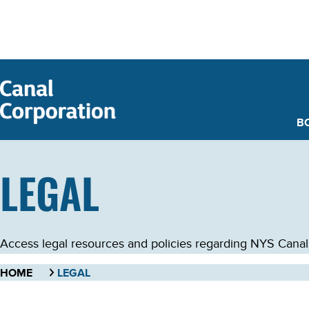
SKIP TO
MAIN
CONTENT
B
LEGAL
Access legal resources and policies regarding NYS Canals. 
HOME
LEGAL