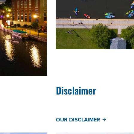
Disclaimer
OUR DISCLAIMER