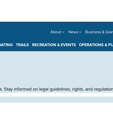
About
News
Business & Gra
OATING
TRAILS
RECREATION & EVENTS
OPERATIONS & P
Stay informed on legal guidelines, rights, and regulations