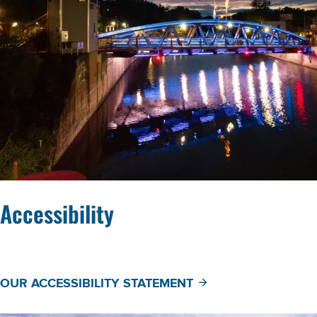
Accessibility
OUR ACCESSIBILITY STATEMENT