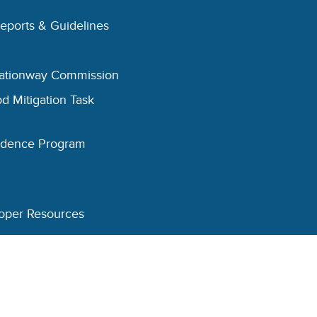
Reports & Guidelines
eationway Commission
d Mitigation Task
esidence Program
oper Resources