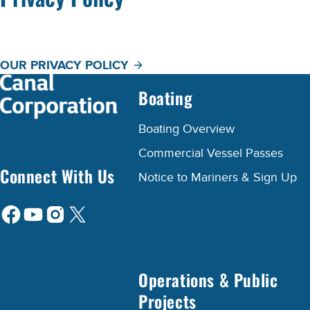
OUR PRIVACY POLICY
Boating
Boating Overview
Commercial Vessel Passes
Connect With Us
Notice to Mariners & Sign Up
Operations & Public
Projects