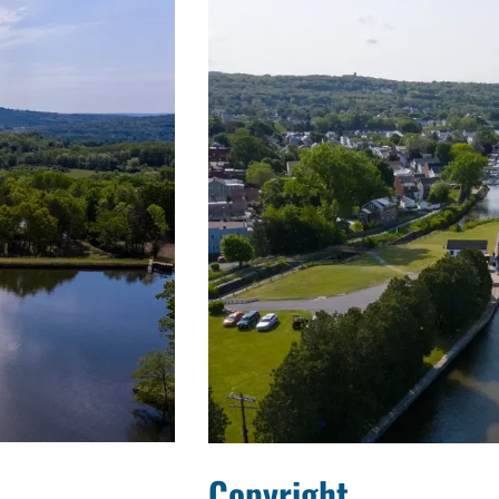
Copyright