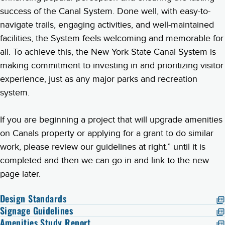
success of the Canal System. Done well, with easy-to-
navigate trails, engaging activities, and well-maintained
facilities, the System feels welcoming and memorable for
all. To achieve this, the New York State Canal System is
making commitment to investing in and prioritizing visitor
experience, just as any major parks and recreation
system.
If you are beginning a project that will upgrade amenities
on Canals property or applying for a grant to do similar
work, please review our guidelines at right.” until it is
completed and then we can go in and link to the new
page later.
Design Standards
Signage Guidelines
Amenities Study Report