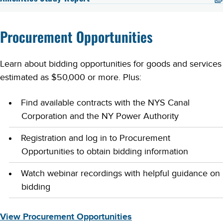
Procurement Opportunities
Learn about bidding opportunities for goods and services
estimated as $50,000 or more. Plus:
Find available contracts with the NYS Canal
Corporation and the NY Power Authority
Registration and log in to Procurement
Opportunities to obtain bidding information
Watch webinar recordings with helpful guidance on
bidding
View Procurement Opportunities