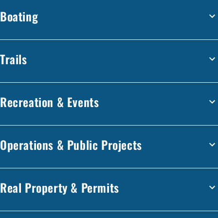
Boating
Trails
Recreation & Events
Operations & Public Projects
Real Property & Permits