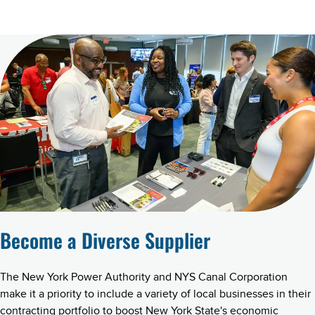
Become a Diverse Supplier
The New York Power Authority and NYS Canal Corporation
make it a priority to include a variety of local businesses in their
contracting portfolio to boost New York State's economic