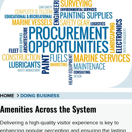
HOME
DOING BUSINESS
Amenities Across the System
Delivering a high-quality visitor experience is key to
enhancing popular perception and ensuring the lasting