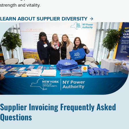
strength and vitality.
LEARN ABOUT SUPPLIER DIVERSITY
Supplier Invoicing Frequently Asked
Questions