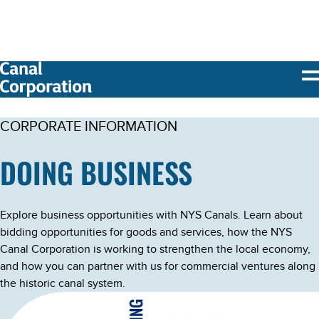
SKIP TO
MAIN
CONTENT
CORPORATE INFORMATION
DOING BUSINESS
Explore business opportunities with NYS Canals. Learn about
bidding opportunities for goods and services, how the NYS
Canal Corporation is working to strengthen the local economy,
and how you can partner with us for commercial ventures along
the historic canal system.