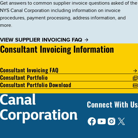
Get answers to common supplier invoice questions asked of the
NYS Canal Corporation including information on invoice
procedures, payment processing, address information, and
more.
VIEW SUPPLIER INVOICING FAQ
Consultant Invoicing Information
Consultant Invoicing FAQ
Consultant Portfolio
Consultant Portfolio Download
Connect With Us