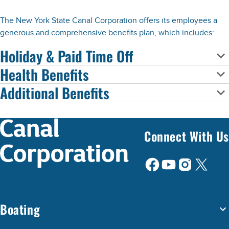
The New York State Canal Corporation offers its employees a
generous and comprehensive benefits plan, which includes:
Holiday & Paid Time Off
Health Benefits
Additional Benefits
Connect With Us
Boating