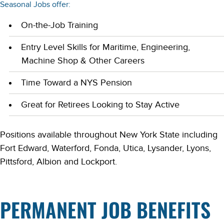
Seasonal Jobs offer:
On-the-Job Training
Entry Level Skills for Maritime, Engineering,
Machine Shop & Other Careers
Time Toward a NYS Pension
Great for Retirees Looking to Stay Active
Positions available throughout New York State including
Fort Edward, Waterford, Fonda, Utica, Lysander, Lyons,
Pittsford, Albion and Lockport.
PERMANENT JOB BENEFITS