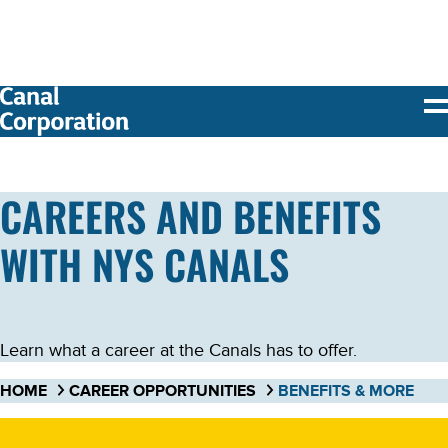
SKIP TO
MAIN
CONTENT
CAREERS AND BENEFITS
WITH NYS CANALS
Learn what a career at the Canals has to offer.
HOME
CAREER OPPORTUNITIES
BENEFITS & MORE