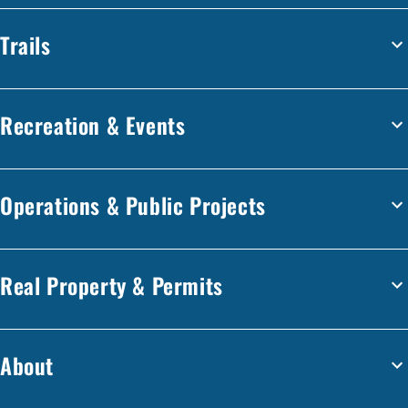
Trails
Recreation & Events
Operations & Public Projects
Real Property & Permits
About