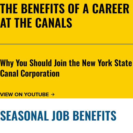
THE BENEFITS OF A CAREER
AT THE CANALS
Why You Should Join the New York State
Canal Corporation
VIEW ON YOUTUBE
SEASONAL JOB BENEFITS