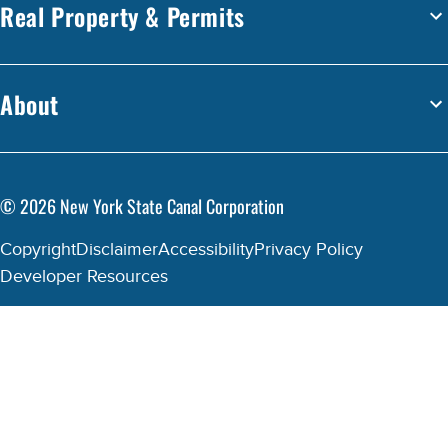
Real Property & Permits
About
©
2026
New York State Canal Corporation
Copyright
Disclaimer
Accessibility
Privacy Policy
Developer Resources