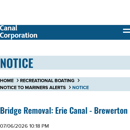
SKIP TO
MAIN
CONTENT
NOTICE
HOME
RECREATIONAL BOATING
NOTICE TO MARINERS ALERTS
NOTICE
Bridge Removal: Erie Canal - Brewerton
07/06/2026 10:18 PM