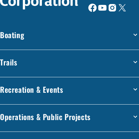
Boating
Trails
Recreation & Events
Operations & Public Projects