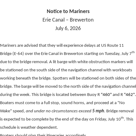
Notice to Mariners
Erie Canal – Brewerton
July 6, 2026
Mariners are advised that they will experience delays at US Route 11
th
Bridge (E-64) over the Erie Canal in Brewerton starting on Tuesday, July 7
due to the bridge removal. A lit barge with white obstruction markers will
be stationed on the south side of the navigation channel with workboats
working beneath the bridge. Spotters will be stationed on both sides of the
bridge. The barge will be moved to the north side of the navigation channel
during the week. This bridge is located between Buoy R
"460"
and R
"462".
Boaters must come to a full stop, sound horns, and proceed at a "No
Wake" speed,
and under no circumstances exceed
5 mph
. Bridge removal
th
is expected to be complete by the end of the day on Friday, July 10
. This
schedule is weather dependent.
Boaters should plan their itineraries accordingly.