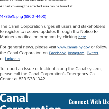
A chart covering the affected area can be found at:
14786e15.png (6800×4400)
The Canal Corporation urges all users and stakeholders
to register to receive updates through the Notice to
Mariners notification program by clicking
.
here
For general news, please visit
or follow
www.canals.ny.gov
the Canal Corporation on
,
,
,
Facebook
Instagram
Twitter
or
.
LinkedIn
To report an issue or incident along the Canal system,
please call the Canal Corporation’s Emergency Call
Center at 833-538-1042.
Connect With Us