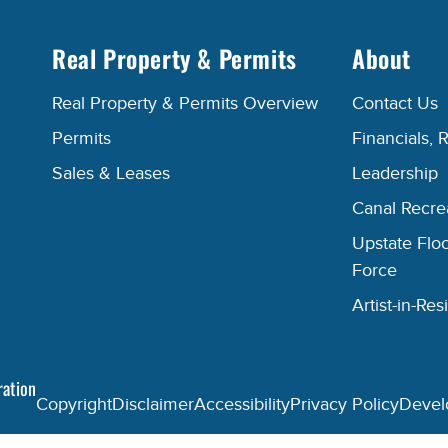
Real Property & Permits
About
Real Property & Permits Overview
Contact Us
Permits
Financials, 
Sales & Leases
Leadership
Canal Recr
Upstate Floo
Force
Artist-in-R
ration
Copyright
Disclaimer
Accessibility
Privacy Policy
Devel