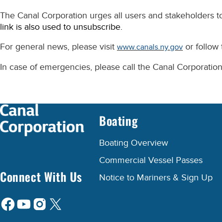
The Canal Corporation urges all users and stakeholders to
link is also used to unsubscribe.
For general news, please visit
or follow
www.canals.ny.gov
In case of emergencies, please call the Canal Corporatio
Boating
Boating Overview
Commercial Vessel Passes
Connect With Us
Notice to Mariners & Sign Up