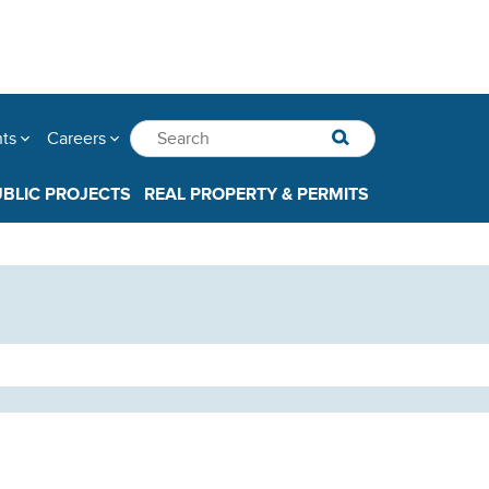
nts
Careers
UBLIC PROJECTS
REAL PROPERTY & PERMITS