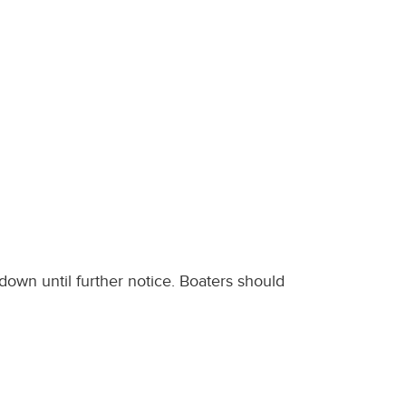
down until further notice. Boaters should