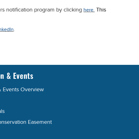
rs notification program by clicking
This
here.
.
nkedIn
on & Events
& Events Overview
ls
onservation Easement