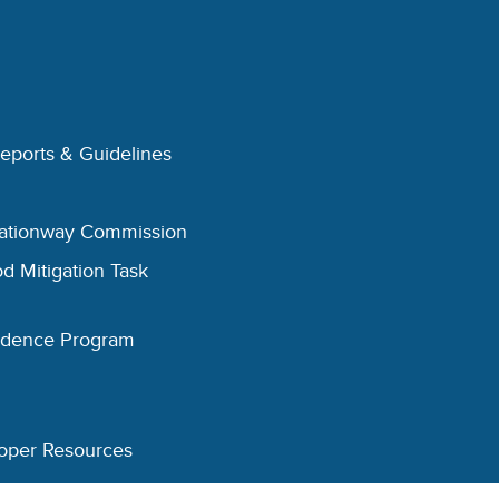
Reports & Guidelines
eationway Commission
d Mitigation Task
esidence Program
oper Resources