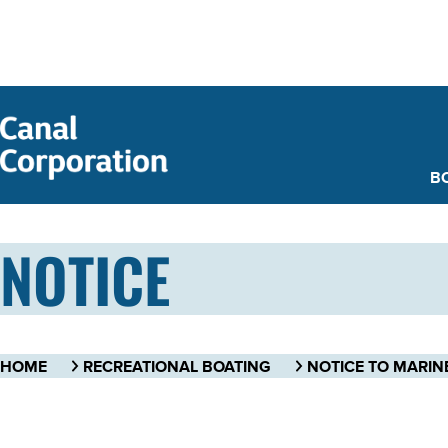
SKIP TO
MAIN
CONTENT
B
NOTICE
HOME
RECREATIONAL BOATING
NOTICE TO MARIN