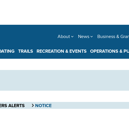
About
News
Business & Gra
OATING
TRAILS
RECREATION & EVENTS
OPERATIONS & P
ERS ALERTS
NOTICE