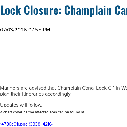
Lock Closure: Champlain Ca
07/03/2026 07:55 PM
Mariners are advised that Champlain Canal Lock C-1 in
Wa
plan their itineraries accordingly.
Updates will follow.
A chart covering the affected area can be found at:
14786c01r.png (3338×4216)