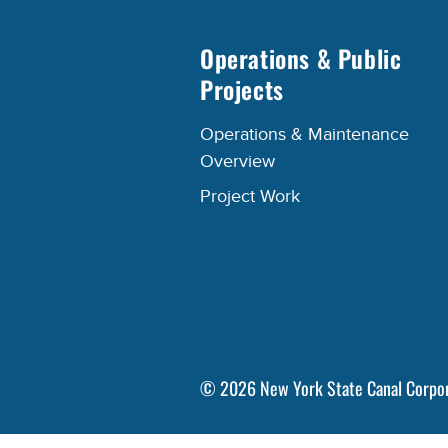
Operations & Public
Projects
Operations & Maintenance
Overview
Project Work
©
2026
New York State Canal Corpo