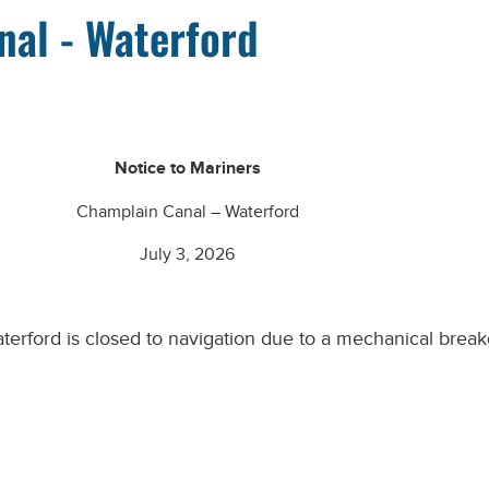
nal - Waterford
Notice to Mariners
Champlain Canal – Waterford
July 3, 2026
terford
is closed to navigation due to a mechanical break