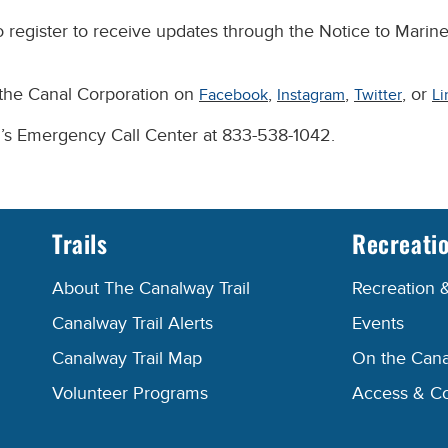
 register to receive updates through the Notice to Marine
 the Canal Corporation on
,
,
, or
Facebook
Instagram
Twitter
Li
n’s Emergency Call Center at 833-538-1042.
Trails
Recreati
About The Canalway Trail
Recreation 
Canalway Trail Alerts
Events
Canalway Trail Map
On the Cana
Volunteer Programs
Access & C