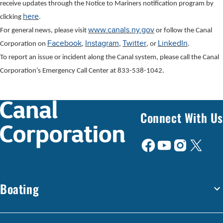
receive updates through the Notice to Mariners notification program by
here
clicking
.
www.canals.ny.gov
For general news, please visit
or follow the Canal
Facebook
Instagram
Twitter
LinkedIn
Corporation on
,
,
, or
.
To report an issue or incident along the Canal system, please call the Canal
Corporation’s Emergency Call Center at 833-538-1042.
Connect With Us
Boating