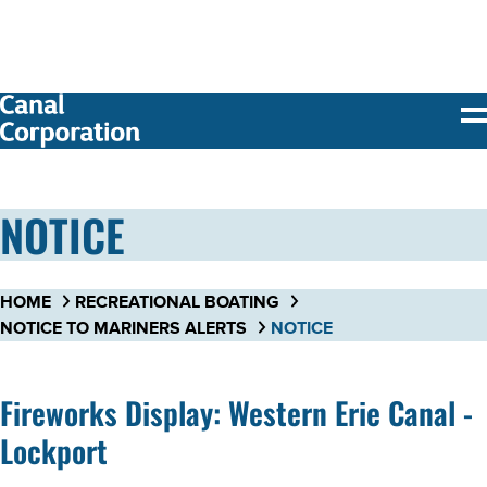
SKIP TO
MAIN
CONTENT
NOTICE
HOME
RECREATIONAL BOATING
NOTICE TO MARINERS ALERTS
NOTICE
Fireworks Display: Western Erie Canal -
Lockport