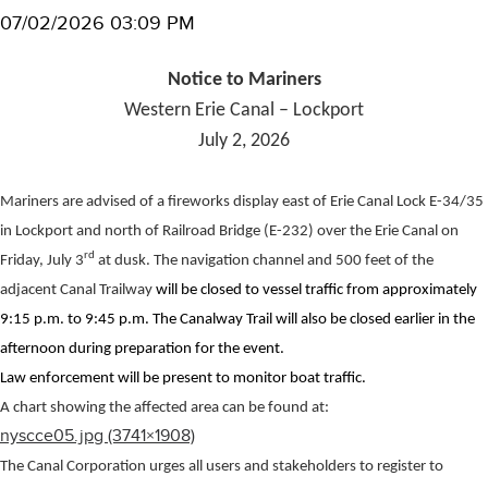
07/02/2026 03:09 PM
Notice to Mariners
Western Erie Canal – Lockport
July 2, 2026
Mariners are advised of a fireworks display east of Erie Canal Lock E-34/35
in Lockport and north of Railroad Bridge (E-232) over the Erie Canal on
rd
Friday, July 3
at dusk. The navigation channel and 500 feet of the
adjacent Canal Trailway
will be closed to vessel traffic from approximately
9:15 p.m. to 9:45 p.m. The Canalway Trail will also be closed earlier in the
afternoon during preparation for the event.
Law enforcement will be present to monitor boat traffic.
A chart showing the affected area can be found at:
nyscce05.jpg (3741×1908)
The Canal Corporation urges all users and stakeholders to register to