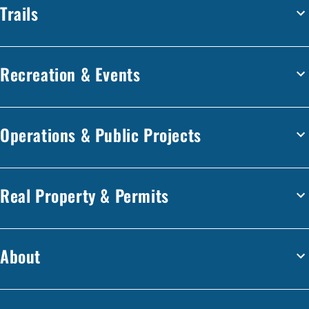
Trails
Recreation & Events
Operations & Public Projects
Real Property & Permits
About