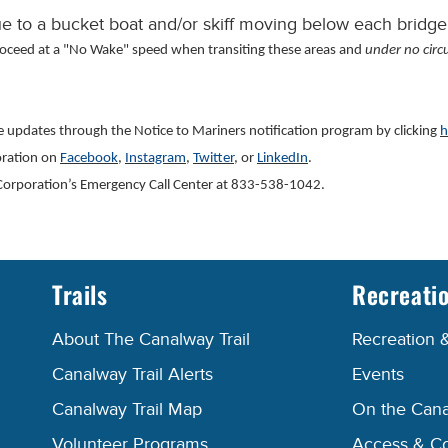
 to a bucket boat and/or skiff moving below each bridge
roceed at a "No Wake" speed when transiting these areas and
under no circ
ve updates through the Notice to Mariners notification program by clicking
h
oration on
Facebook
,
Instagram
,
Twitter
, or
LinkedIn
.
al Corporation’s Emergency Call Center at 833-538-1042.
Trails
Recreati
About The Canalway Trail
Recreation 
Canalway Trail Alerts
Events
Canalway Trail Map
On the Cana
Volunteer Programs
Access & C