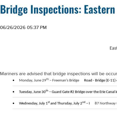
Bridge Inspections: Eastern
06/26/2026 05:37 PM
Eas
Mariners are advised that bridge inspections will be occur
th
Monday, June 29
– Freeman’s Bridge
Road - Bridge (E-11) 
th
Tuesday, June 30
– Guard Gate #2 Bridge over the Erie Canal i
st
nd
Wednesday, July 1
and Thursday, July 2
– I
87 Northway (