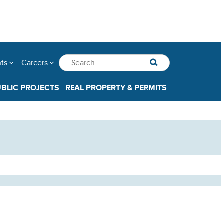
nts
Careers
UBLIC PROJECTS
REAL PROPERTY & PERMITS