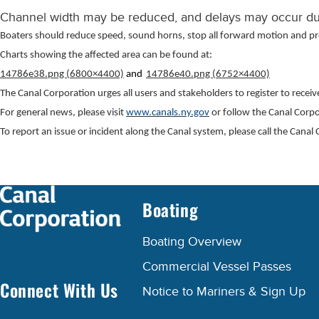
Channel width may be reduced, and delays may occur due
Boaters should reduce speed, sound horns, stop all forward motion and p
Charts showing the affected area can be found at:
14786e38.png (6800×4400)
and
14786e40.png (6752×4400)
The Canal Corporation urges all users and stakeholders to register to recei
For general news, please visit
www.canals.ny.gov
or follow the Canal Corp
To report an issue or incident along the Canal system, please call the Can
Boating
Boating Overview
Commercial Vessel Passes
Connect With Us
Notice to Mariners & Sign Up