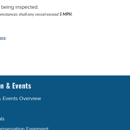
 being inspected.
umstances shall any vessel exceed
5 MPH
.
ere
.
on & Events
& Events Overview
ls
onservation Easement