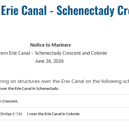
 Erie Canal - Schenectady C
Notice to Mariners
tern Erie Canal – Schenectady Crescent and Colonie
June 26, 2026
ring on structures over the Erie Canal on the following sc
over the Erie Canal in Schenectady.
n Crescent.
Bridge E-7A)
) over the Erie Canal in Colonie.