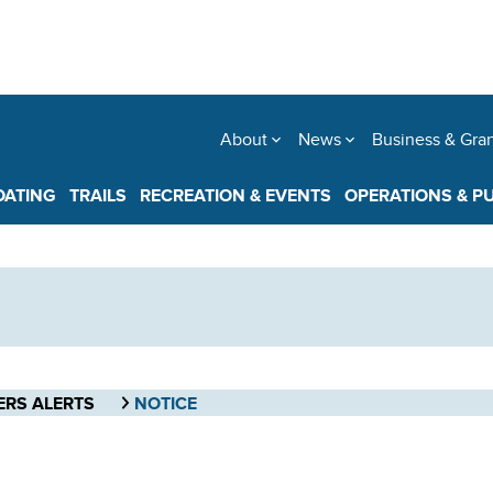
About
News
Business & Gra
OATING
TRAILS
RECREATION & EVENTS
OPERATIONS & P
ERS ALERTS
NOTICE