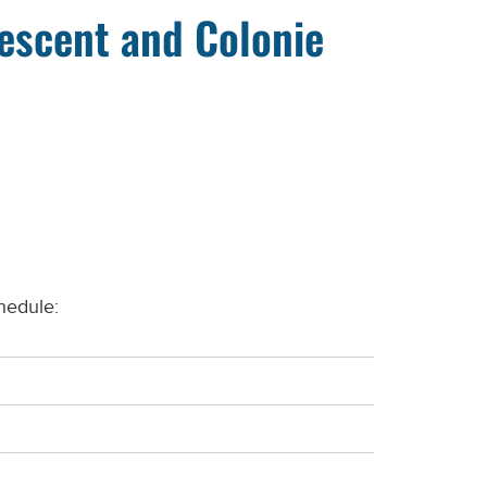
rescent and Colonie
hedule: