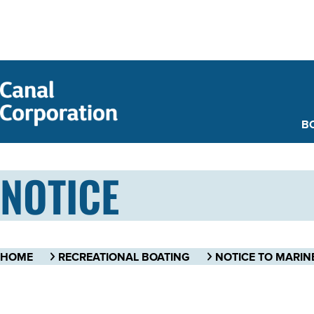
SKIP TO
MAIN
CONTENT
B
NOTICE
HOME
RECREATIONAL BOATING
NOTICE TO MARIN