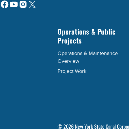
Operations & Public
Projects
Operations & Maintenance
Overview
Project Work
©
2026
New York State Canal Corpo