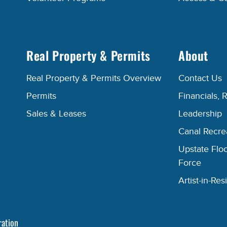
Real Property & Permits
About
Real Property & Permits Overview
Contact Us
Permits
Financials, 
Sales & Leases
Leadership
Canal Recr
Upstate Floo
Force
Artist-in-R
ration