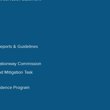
Reports & Guidelines
eationway Commission
d Mitigation Task
esidence Program