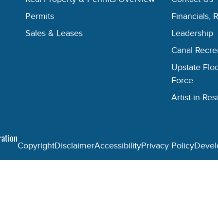
Permits
Financials, 
Sales & Leases
Leadership
Canal Recr
Upstate Floo
Force
Artist-in-R
ration
Copyright
Disclaimer
Accessibility
Privacy Policy
Devel