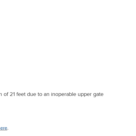
 of 21 feet due to an inoperable upper gate
ere
.