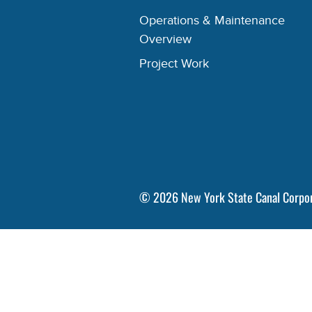
Operations & Maintenance
Overview
Project Work
©
2026
New York State Canal Corpo