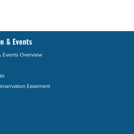
on & Events
& Events Overview
ls
onservation Easement