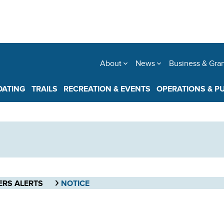
About
News
Business & Gra
OATING
TRAILS
RECREATION & EVENTS
OPERATIONS & P
ERS ALERTS
NOTICE