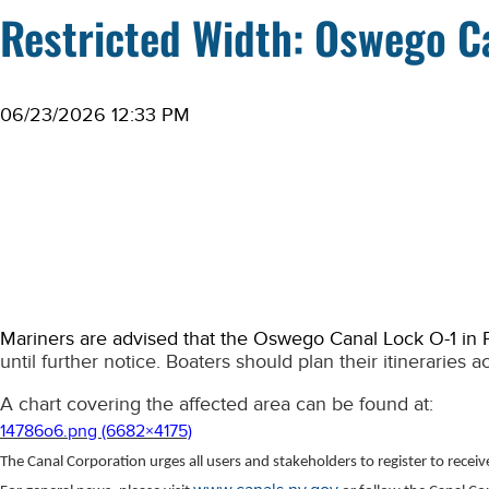
Restricted Width: Oswego C
06/23/2026 12:33 PM
Mariners are advised that the Oswego Canal Lock O-1 in
until further notice. Boaters should plan their itineraries a
A chart covering the affected area can be found at:
14786o6.png (6682×4175)
The Canal Corporation urges all users and stakeholders to register to recei