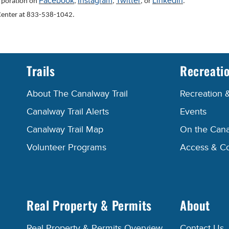
Facebook
Instagram
Twitter
LinkedIn
orporation on
,
,
, or
.
l Center at 833-538-1042.
Trails
Recreati
About The Canalway Trail
Recreation 
Canalway Trail Alerts
Events
Canalway Trail Map
On the Cana
Volunteer Programs
Access & C
Real Property & Permits
About
Real Property & Permits Overview
Contact Us