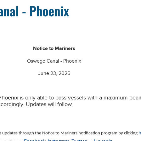
anal - Phoenix
Notice to Mariners
Oswego Canal - Phoenix
June 23, 2026
 Phoenix
is only able to pass vessels with a maximum beam
ccordingly. Updates will follow.
h
ve updates through the Notice to Mariners notification program by clicking