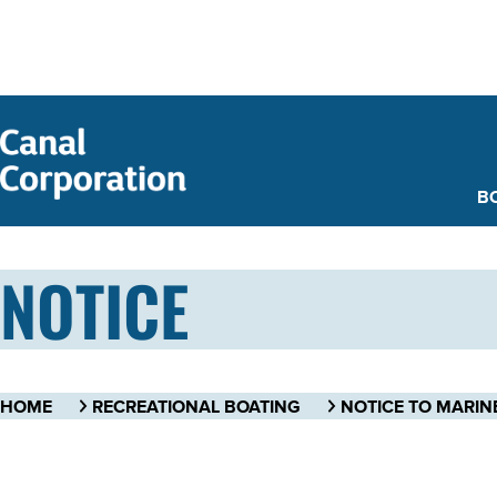
SKIP TO
MAIN
CONTENT
B
NOTICE
HOME
RECREATIONAL BOATING
NOTICE TO MARIN