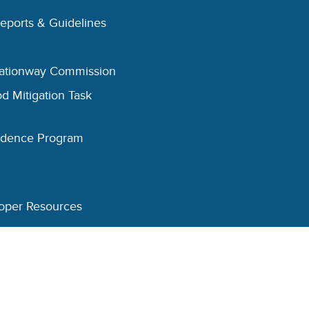
Reports & Guidelines
eationway Commission
d Mitigation Task
esidence Program
oper Resources