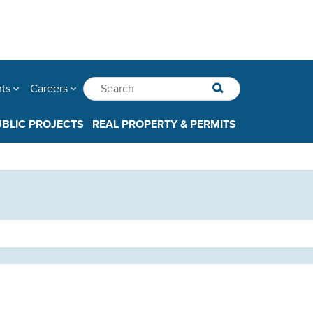
nts
Careers
UBLIC PROJECTS
REAL PROPERTY & PERMITS