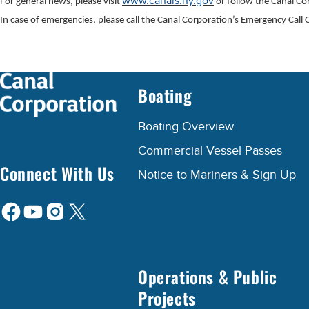
www.canals.ny.gov
For general news, please visit
or follow the Canal C
In case of emergencies, please call the Canal Corporation’s Emergency Cal
Boating
Boating Overview
Commercial Vessel Passes
Connect With Us
Notice to Mariners & Sign Up
Operations & Public
Projects