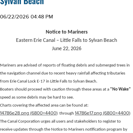
Sylvan Beach
06/22/2026 04:48 PM
Notice to Mariners
Eastern Erie Canal – Little Falls to
Sylvan Beach
June 22, 2026
Mariners are advised of reports of floating debris and submerged trees in
the navigation channel due to recent heavy rainfall affecting tributaries
from Erie Canal Lock E-17 in Little Falls to Sylvan Beach.
Boaters should proceed with caution through these areas at a
"No Wake"
speed as some debris may be hard to see.
Charts covering the affected area can be found at:
14786e28.png (6800×4400)
14786e17.png (6800×4400)
through
The Canal Corporation urges all users and stakeholders to register to
receive updates through the Notice to Mariners notification program by