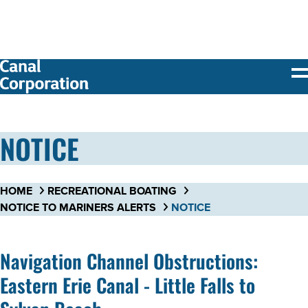
SKIP TO
MAIN
CONTENT
NOTICE
HOME
RECREATIONAL BOATING
NOTICE TO MARINERS ALERTS
NOTICE
Navigation Channel Obstructions:
Eastern Erie Canal - Little Falls to