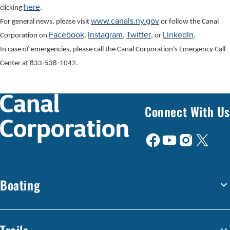
here
clicking
.
www.canals.ny.gov
For general news, please visit
or follow the Canal
Facebook
Instagram
Twitter
LinkedIn
Corporation on
,
,
, or
.
In case of emergencies, please call the Canal Corporation’s Emergency Call
Center at 833-538-1042.
Connect With Us
Boating
Trails