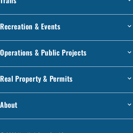
Recreation & Events
Operations & Public Projects
Real Property & Permits
About