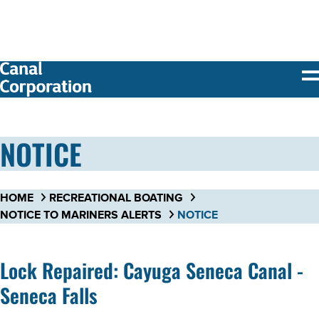
SKIP TO
MAIN
CONTENT
NOTICE
HOME
RECREATIONAL BOATING
NOTICE TO MARINERS ALERTS
NOTICE
Lock Repaired: Cayuga Seneca Canal -
Seneca Falls