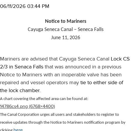
06/11/2026 03:44 PM
Notice to Mariners
Cayuga Seneca Canal – Seneca Falls
June 11, 2026
Mariners are advised that Cayuga Seneca Canal
Lock CS
2/3 in Senaca Falls
that was announced in a previous
Notice to Mariners with an inoperable valve has been
repaired and vessel operators may
tie to either side of
the lock chamber.
A chart covering the affected area can be found at:
14786cs4.png (6768×4400)
The Canal Corporation urges all users and stakeholders to register to
receive updates through the Notice to Mariners notification program by
here
clicking
.