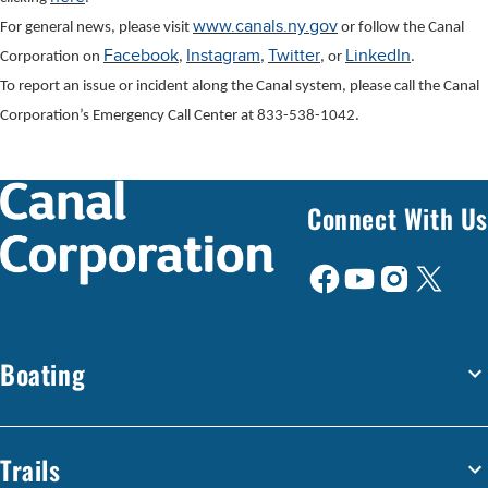
www.canals.ny.gov
For general news, please visit
or follow the Canal
Facebook
Instagram
Twitter
LinkedIn
Corporation on
,
,
, or
.
To report an issue or incident along the Canal system, please call the Canal
Corporation’s Emergency Call Center at 833-538-1042.
Connect With Us
Boating
Trails