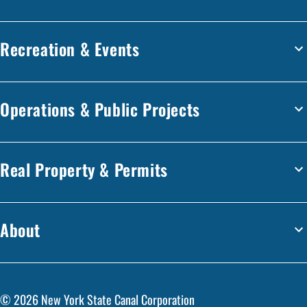
Recreation & Events
Operations & Public Projects
Real Property & Permits
About
©
2026
New York State Canal Corporation