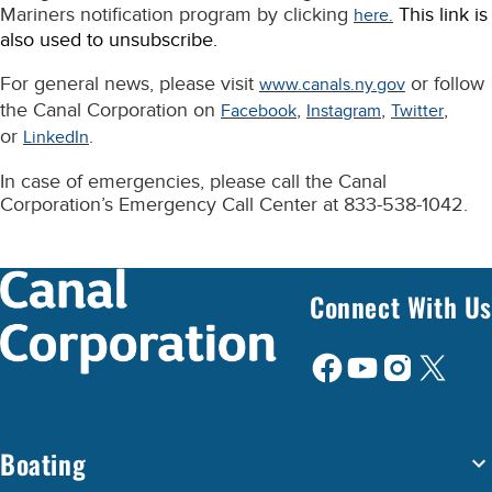
Mariners notification program by clicking
This link is
here.
also used to unsubscribe.
For general news, please visit
or follow
www.canals.ny.gov
the Canal Corporation on
,
,
,
Facebook
Instagram
Twitter
or
.
LinkedIn
In case of emergencies, please call the Canal
Corporation’s Emergency Call Center at 833-538-1042.
Connect With Us
Boating