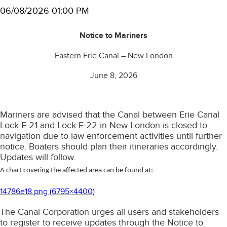
06/08/2026 01:00 PM
Notice to Mariners
Eastern Erie Canal – New London
June 8, 2026
Mariners are advised that the Canal between Erie Canal
Lock E-21 and Lock E-22 in New London is closed to
navigation due to law enforcement activities until further
notice. Boaters should plan their itineraries accordingly.
Updates will follow.
A chart covering the affected area can be found at:
14786e18.png (6795×4400)
The Canal Corporation urges all users and stakeholders
to register to receive updates through the Notice to