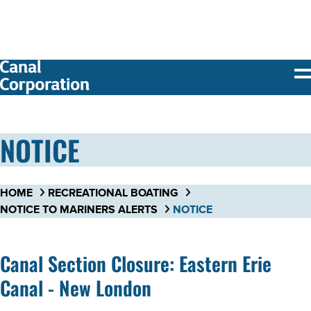
SKIP TO
MAIN
CONTENT
NOTICE
HOME
RECREATIONAL BOATING
NOTICE TO MARINERS ALERTS
NOTICE
Canal Section Closure: Eastern Erie
Canal - New London