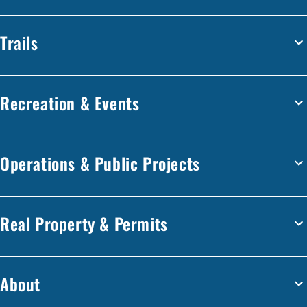
Trails
Recreation & Events
Operations & Public Projects
Real Property & Permits
About