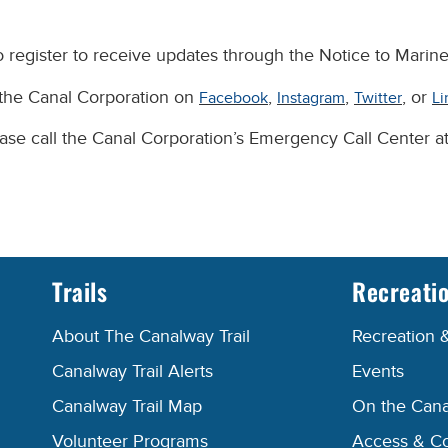
 register to receive updates through the Notice to Marine
 the Canal Corporation on
,
,
, or
Facebook
Instagram
Twitter
Li
lease call the Canal Corporation’s Emergency Call Center 
Trails
Recreati
About The Canalway Trail
Recreation 
Canalway Trail Alerts
Events
Canalway Trail Map
On the Cana
Volunteer Programs
Access & C