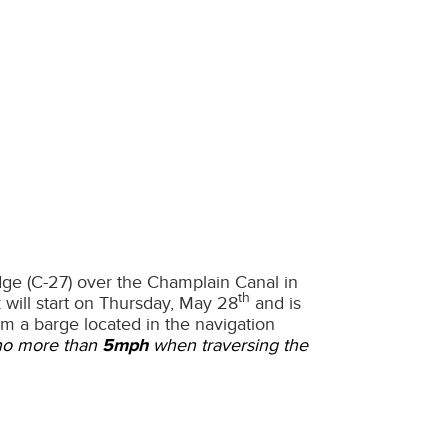
idge (C-27) over the Champlain Canal in
th
 will start on Thursday, May 28
and is
om a barge located in the navigation
 no more than
5mph
when traversing the