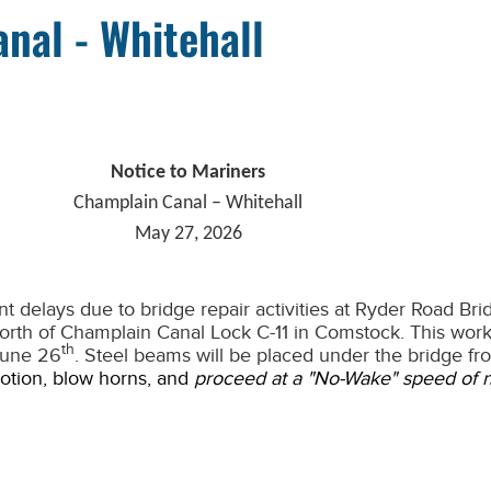
nal - Whitehall
Notice to Mariners
Champlain Canal – Whitehall
May 27, 2026
t delays due to bridge repair activities at Ryder Road Br
north of Champlain Canal Lock C-11 in Comstock. This work
th
 June 26
. Steel beams will be placed under the bridge fr
motion, blow horns, and
proceed at a "No-Wake" speed of