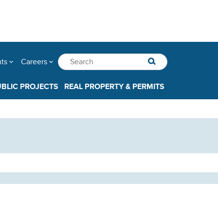
nts
Careers
UBLIC PROJECTS
REAL PROPERTY & PERMITS