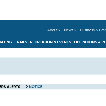
About
News
Business & Gra
OATING
TRAILS
RECREATION & EVENTS
OPERATIONS & P
ERS ALERTS
NOTICE