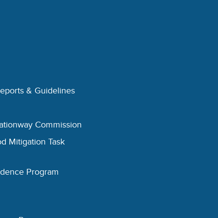
Reports & Guidelines
eationway Commission
d Mitigation Task
esidence Program