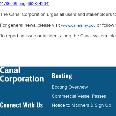
14786c09.png (6628×4204)
The Canal Corporation urges all users and stakeholders to
For general news, please visit
or follow
www.canals.ny.gov
To report an issue or incident along the Canal system, p
Boating
Boating Overview
Commercial Vessel Passes
Connect With Us
Notice to Mariners & Sign Up