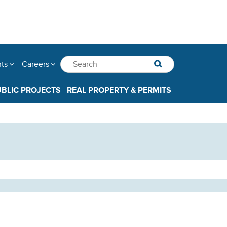
nts
Careers
UBLIC PROJECTS
REAL PROPERTY & PERMITS