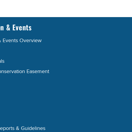
on & Events
& Events Overview
ls
onservation Easement
Reports & Guidelines