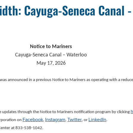
idth: Cayuga-Seneca Canal -
Notice to Mariners
Cayuga-Seneca Canal – Waterloo
May 17, 2026
 was announced in a previous Notice to Mariners as operating with a redu
h
ve updates through the Notice to Mariners notification program by clicking
Facebook
Instagram
Twitter
LinkedIn
orporation on
,
,
, or
.
l Center at 833-538-1042
.