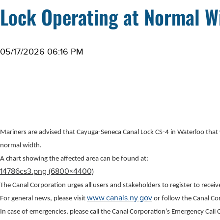
Lock Operating at Normal W
05/17/2026 06:16 PM
Mariners are advised that Cayuga-Seneca Canal Lock CS-4 in Waterloo that
normal width.
A chart showing the affected area can be found at:
14786cs3.png (6800×4400)
The Canal Corporation urges all users and stakeholders to register to recei
www.canals.ny.gov
For general news, please visit
or follow the Canal C
In case of emergencies, please call the Canal Corporation’s Emergency Cal