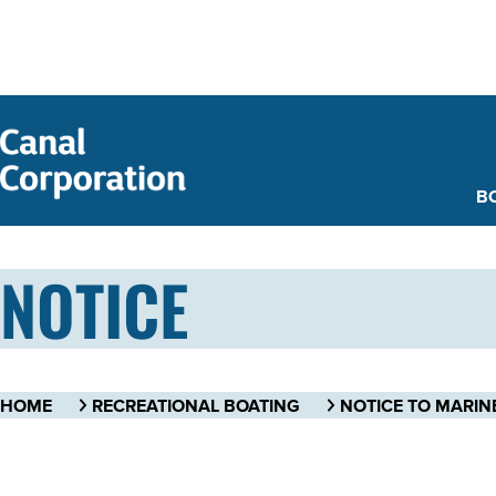
SKIP TO
MAIN
CONTENT
B
NOTICE
HOME
RECREATIONAL BOATING
NOTICE TO MARIN