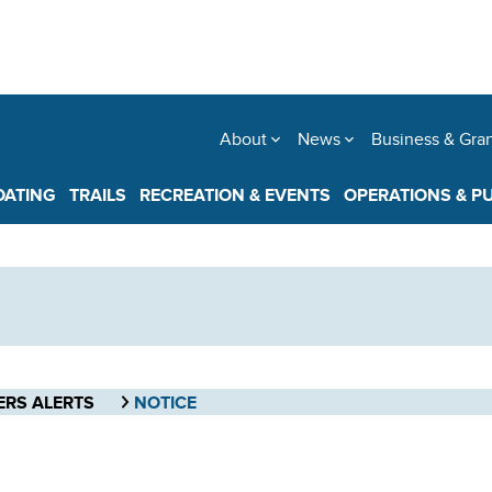
About
News
Business & Gra
OATING
TRAILS
RECREATION & EVENTS
OPERATIONS & P
ERS ALERTS
NOTICE