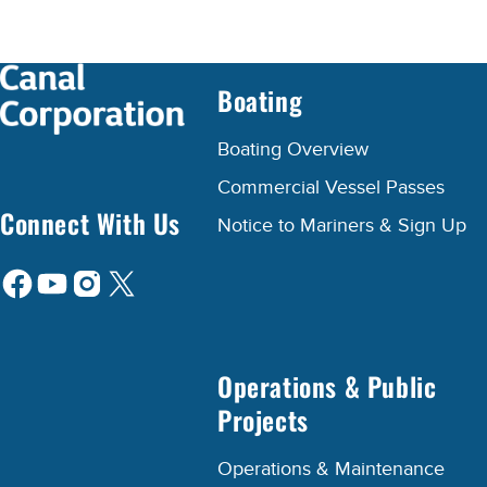
Boating
Boating Overview
Commercial Vessel Passes
Connect With Us
Notice to Mariners & Sign Up
Operations & Public
Projects
Operations & Maintenance