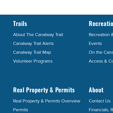
Trails
Recreati
About The Canalway Trail
Recreation 
Canalway Trail Alerts
Events
Canalway Trail Map
On the Cana
Volunteer Programs
Access & C
Real Property & Permits
About
Real Property & Permits Overview
Contact Us
Permits
Financials, 