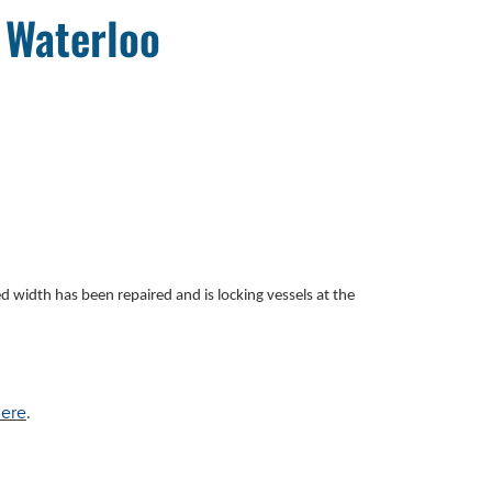
 Waterloo
ced width
has been repaired and is locking vessels at the
ere
.