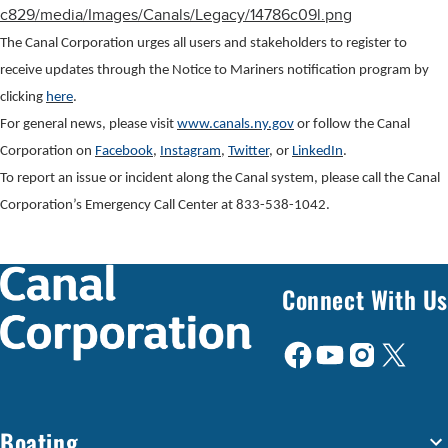
c829/media/Images/Canals/Legacy/14786c09l.png
The Canal Corporation urges all users and stakeholders to register to
receive updates through the Notice to Mariners notification program by
clicking
here
.
For general news, please visit
www.canals.ny.gov
or follow the Canal
Corporation on
Facebook
,
Instagram
,
Twitter
, or
LinkedIn
.
To report an issue or incident along the Canal system, please call the Canal
Corporation’s Emergency Call Center at 833-538-1042.
Connect With Us
Boating