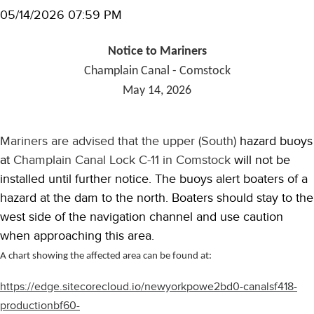
05/14/2026 07:59 PM
Notice to Mariners
Champlain Canal - Comstock
May 14, 2026
Mariners are advised that the upper (South)
hazard buoys
at
Champlain Canal Lock C-11 in Comstock
will not be
installed until further notice. The buoys alert boaters of a
hazard at the dam to the north. Boaters should stay to the
west side of the navigation channel and use caution
when approaching this area.
A chart showing the affected area can be found at:
https://edge.sitecorecloud.io/newyorkpowe2bd0-canalsf418-
productionbf60-