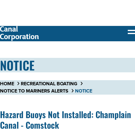
SKIP TO
MAIN
CONTENT
NOTICE
HOME
RECREATIONAL BOATING
NOTICE TO MARINERS ALERTS
NOTICE
Hazard Buoys Not Installed: Champlain
Canal - Comstock