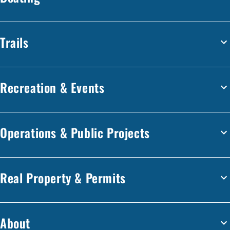
Trails
Recreation & Events
Operations & Public Projects
Real Property & Permits
About