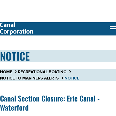
SKIP TO
MAIN
CONTENT
NOTICE
HOME
RECREATIONAL BOATING
NOTICE TO MARINERS ALERTS
NOTICE
Canal Section Closure: Erie Canal -
Waterford