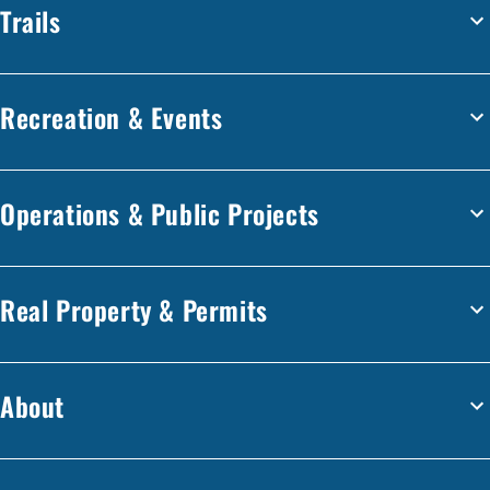
Trails
Recreation & Events
Operations & Public Projects
Real Property & Permits
About