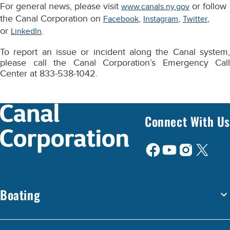
For general news, please visit
or follow
www.canals.ny.gov
the Canal Corporation on
,
,
,
Facebook
Instagram
Twitter
or
.
LinkedIn
To report an issue or incident along the Canal system,
please call the Canal Corporation’s Emergency Call
Center at 833-538-1042.
Connect With Us
Boating