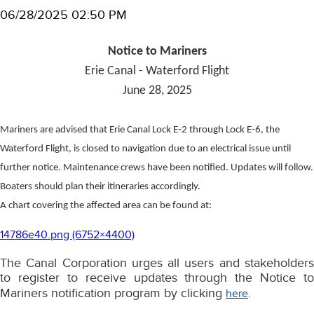
06/28/2025 02:50 PM
Notice to Mariners
Erie Canal - Waterford Flight
June 28, 2025
Mariners are advised that Erie Canal Lock E-2 through Lock E-6, the
Waterford Flight, is closed to navigation due to an electrical issue until
further notice. Maintenance crews have been notified. Updates will follow.
Boaters should plan their itineraries accordingly.
A chart covering the affected area can be found at:
14786e40.png (6752×4400)
The Canal Corporation urges all users and stakeholders
to register to receive updates through the Notice to
Mariners notification program by clicking
.
here