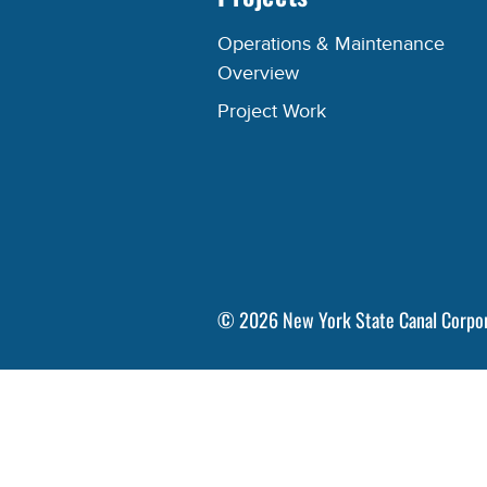
Operations & Maintenance
Overview
Project Work
©
2026
New York State Canal Corpo