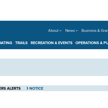
About
News
Business & Gra
OATING
TRAILS
RECREATION & EVENTS
OPERATIONS & P
ERS ALERTS
NOTICE