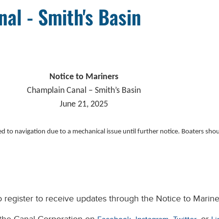
al - Smith's Basin
Notice to Mariners
Champlain Canal – Smith’s Basin
June 21, 2025
 to navigation due to a mechanical issue until further notice. Boaters should
 register to receive updates through the Notice to Marine