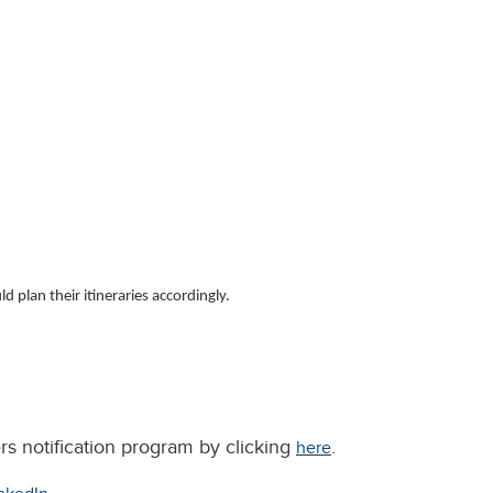
 plan their itineraries accordingly.
rs notification program by clicking
.
here