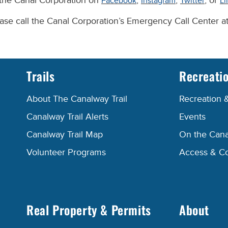
 the Canal Corporation on
,
,
, or
Facebook
Instagram
Twitter
Li
lease call the Canal Corporation’s Emergency Call Center 
Trails
Recreati
About The Canalway Trail
Recreation 
Canalway Trail Alerts
Events
Canalway Trail Map
On the Cana
Volunteer Programs
Access & C
Real Property & Permits
About