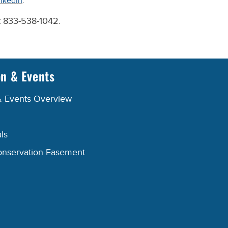
.
nkedIn
at 833-538-1042.
on & Events
& Events Overview
ls
onservation Easement