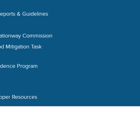
Reports & Guidelines
eationway Commission
d Mitigation Task
esidence Program
oper Resources