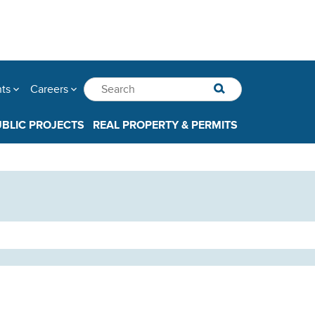
nts
Careers
UBLIC PROJECTS
REAL PROPERTY & PERMITS