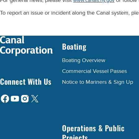
For general news, please visit
or follow
www.canals.ny.gov
To report an issue or incident along the Canal system, p
Boating
Boating Overview
Commercial Vessel Passes
Connect With Us
Notice to Mariners & Sign Up
Operations & Public
Projects