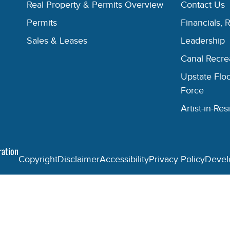
Real Property & Permits Overview
Contact Us
Permits
Financials, 
Sales & Leases
Leadership
Canal Recr
Upstate Floo
Force
Artist-in-R
ration
Copyright
Disclaimer
Accessibility
Privacy Policy
Devel