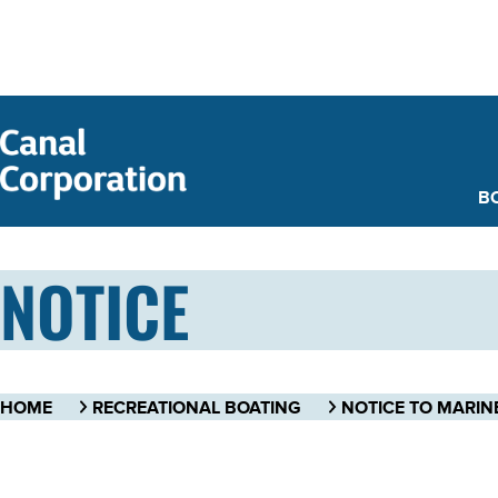
SKIP TO
MAIN
CONTENT
B
NOTICE
HOME
RECREATIONAL BOATING
NOTICE TO MARIN