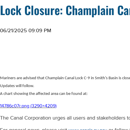
Lock Closure: Champlain Can
06/21/2025 09:09 PM
Mariners are advised that Champlain Canal Lock C-9 in Smith’s Basin is closed
Updates will follow.
A chart showing the affected area can be found at:
14786c07r.png (3290×4209)
The Canal Corporation urges all users and stakeholders to