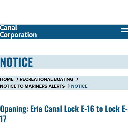
SKIP TO
MAIN
CONTENT
NOTICE
HOME
RECREATIONAL BOATING
NOTICE TO MARINERS ALERTS
NOTICE
Opening: Erie Canal Lock E-16 to Lock E-
17