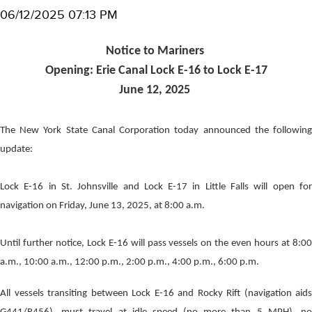
06/12/2025 07:13 PM
Notice to Mariners
Opening: Erie Canal Lock E-16 to Lock E-17
June 12, 2025
The New York State Canal Corporation today announced the following
update:
Lock E-16 in St. Johnsville and Lock E-17 in Little Falls will open for
navigation on Friday, June 13, 2025, at 8:00 a.m.
Until further notice, Lock E-16 will pass vessels on the even hours at 8:00
a.m., 10:00 a.m., 12:00 p.m., 2:00 p.m., 4:00 p.m., 6:00 p.m.
All vessels transiting between Lock E-16 and Rocky Rift (navigation aids