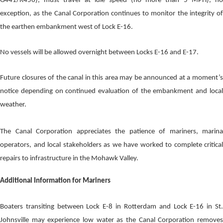
G441/R456), must travel at idle speed (no more than 5 MPH), no
exception, as the Canal Corporation continues to monitor the integrity of
the earthen embankment west of Lock E-16.
No vessels will be allowed overnight between Locks E-16 and E-17.
Future closures of the canal in this area may be announced at a moment’s
notice depending on continued evaluation of the embankment and local
weather.
The Canal Corporation appreciates the patience of mariners, marina
operators, and local stakeholders as we have worked to complete critical
repairs to infrastructure in the Mohawk Valley.
Additional Information for Mariners
Boaters transiting between Lock E-8 in Rotterdam and Lock E-16 in St.
Johnsville may experience low water as the Canal Corporation removes