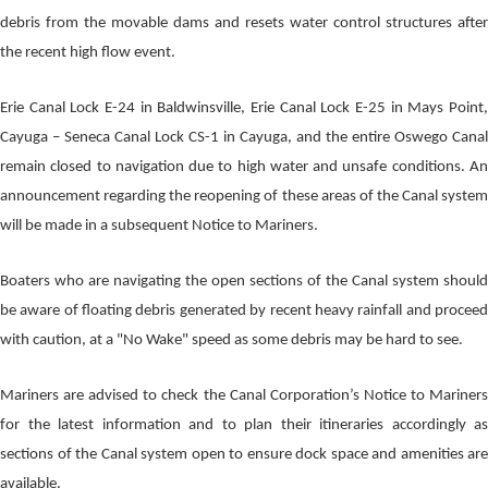
debris from the movable dams and resets water control structures after
the recent high flow event.
Erie Canal Lock E-24 in Baldwinsville, Erie Canal Lock E-25 in Mays Point,
Cayuga – Seneca Canal Lock CS-1 in Cayuga, and the entire Oswego Canal
remain closed to navigation due to high water and unsafe conditions. An
announcement regarding the reopening of these areas of the Canal system
will be made in a subsequent Notice to Mariners.
Boaters who are navigating the open sections of the Canal system should
be aware of floating debris generated by recent heavy rainfall and proceed
with caution, at a "No Wake" speed as some debris may be hard to see.
Mariners are advised to check the Canal Corporation’s Notice to Mariners
for the latest information and to plan their itineraries accordingly as
sections of the Canal system open to ensure dock space and amenities are
available.