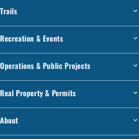
Trails
Recreation & Events
Operations & Public Projects
Real Property & Permits
About