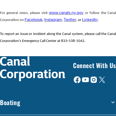
www.canals.ny.gov
For general news, please visit
or follow the Cana
Facebook
Instagram
Twitter
LinkedIn
Corporation on
,
,
, or
.
To report an issue or incident along the Canal system, please call the Canal
Corporation’s Emergency Call Center at 833-538-1042.
Connect With Us
Boating