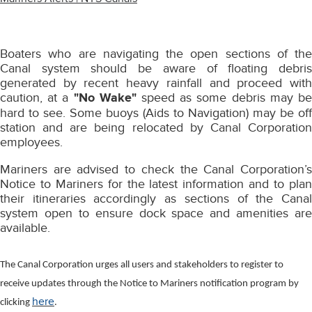
Boaters who are navigating the open sections of the
Canal system should be aware of floating debris
generated by recent heavy rainfall and proceed with
caution, at a
"No Wake"
speed as some debris may b
hard to see. Some buoys (Aids to Navigation) may be off
station and are being relocated by Canal Corporation
employees.
Mariners are advised to check the Canal Corporation’s
Notice to Mariners for the latest information and to plan
their itineraries accordingly as sections of the Canal
system open to ensure dock space and amenities are
available.
The Canal Corporation urges all users and stakeholders to register to
receive updates through the Notice to Mariners notification program by
here
clicking
.