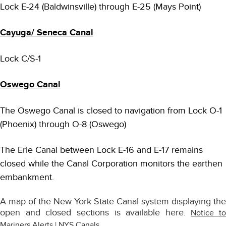
Lock E-24 (Baldwinsville) through E-25 (Mays Point)
Cayuga/ Seneca Canal
Lock C/S-1
Oswego Canal
The Oswego Canal is closed to navigation from Lock O-1
(Phoenix) through O-8 (Oswego)
The Erie Canal between Lock E-16 and E-17 remains
closed while the Canal Corporation monitors the earthen
embankment.
A map of the New York State Canal system displaying the
open and closed sections is available here.
Notice to
Mariners Alerts | NYS Canals