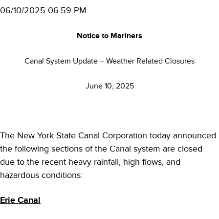
06/10/2025 06:59 PM
Notice to Mariners
Canal System Update – Weather Related Closures
June 10, 2025
The New York State Canal Corporation today announced
the following sections of the Canal system are closed
due to the recent heavy rainfall, high flows, and
hazardous conditions:
Erie Canal