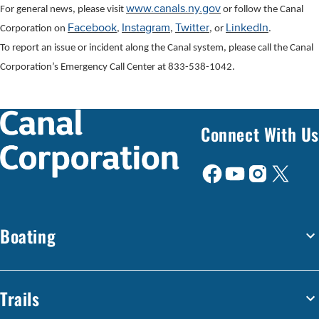
www.canals.ny.gov
For general news, please visit
or follow the Canal
Facebook
Instagram
Twitter
LinkedIn
Corporation on
,
,
, or
.
To report an issue or incident along the Canal system, please call the Canal
Corporation’s Emergency Call Center at 833-538-1042.
Connect With Us
Boating
Trails