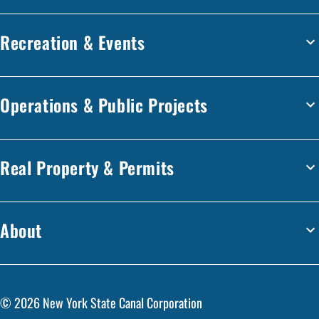
Recreation & Events
Operations & Public Projects
Real Property & Permits
About
©
2026
New York State Canal Corporation