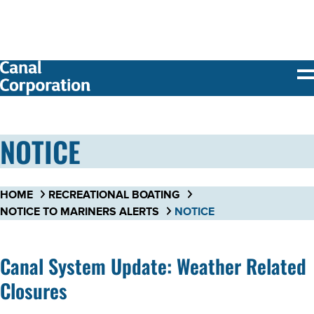
SKIP TO
MAIN
CONTENT
NOTICE
HOME
RECREATIONAL BOATING
NOTICE TO MARINERS ALERTS
NOTICE
Canal System Update: Weather Related
Closures