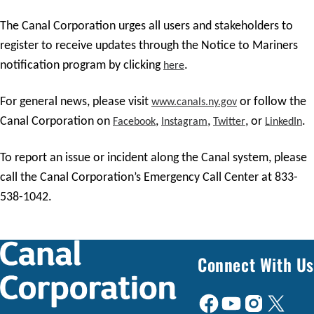
The Canal Corporation urges all users and stakeholders to
register to receive updates through the Notice to Mariners
notification program by clicking
.
here
For general news, please visit
or follow the
www.canals.ny.gov
Canal Corporation on
,
,
, or
.
Facebook
Instagram
Twitter
LinkedIn
To report an issue or incident along the Canal system, please
call the Canal Corporation’s Emergency Call Center at 833-
538-1042.
Connect With Us