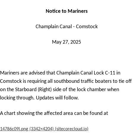
Notice to Mariners
Champlain Canal - Comstock
May 27, 2025
Mariners are advised that Champlain Canal Lock C-11 in
Comstock is requiring all southbound traffic boaters to tie off
on the Starboard (Right) side of the lock chamber when
locking through. Updates will follow.
A chart showing the affected area can be found at
14786c09l.png (3342×4204) (sitecorecloud.io)