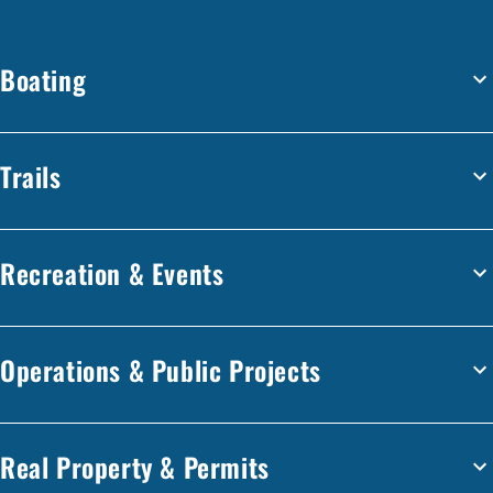
Boating
Trails
Recreation & Events
Operations & Public Projects
Real Property & Permits