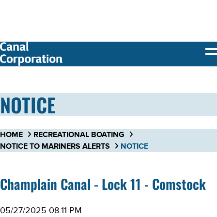
SKIP TO
MAIN
CONTENT
NOTICE
HOME
RECREATIONAL BOATING
NOTICE TO MARINERS ALERTS
NOTICE
Champlain Canal - Lock 11 - Comstock
05/27/2025 08:11 PM